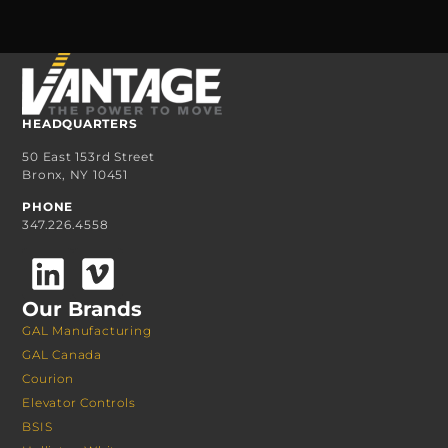
HEADQUARTERS
50 East 153rd Street
Bronx, NY 10451
PHONE
347.226.4558
Our Brands
GAL Manufacturing
GAL Canada
Courion
Elevator Controls
BSIS