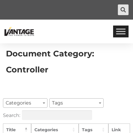
Document Category:
Controller
Categories
Tags
Search:
Title
Categories
Tags
Link