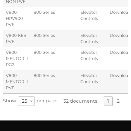
NON PVF
V800
800 Series
Elevator
Download
HPV900
Controls
PVF
V800 KEB
800 Series
Elevator
Download
PVF
Controls
V800
800 Series
Elevator
Download
MENTOR II
Controls
PG2
V800
800 Series
Elevator
Download
MENTOR II
Controls
PVF
Show
per page
25
32 documents
1
2