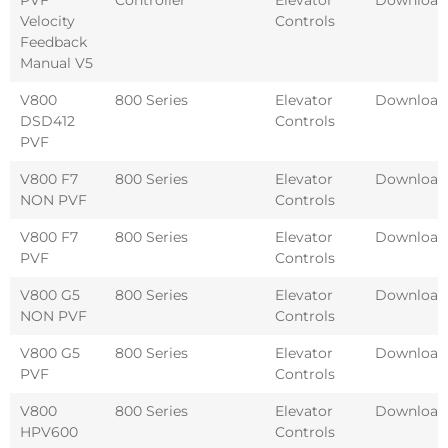
Velocity
Controls
Feedback
Manual V5
V800
800 Series
Elevator
Download
DSD412
Controls
PVF
V800 F7
800 Series
Elevator
Download
NON PVF
Controls
V800 F7
800 Series
Elevator
Download
PVF
Controls
V800 G5
800 Series
Elevator
Download
NON PVF
Controls
V800 G5
800 Series
Elevator
Download
PVF
Controls
V800
800 Series
Elevator
Download
HPV600
Controls