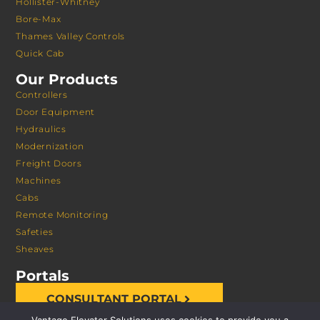
Hollister-Whitney
Bore-Max
Thames Valley Controls
Quick Cab
Our Products
Controllers
Door Equipment
Hydraulics
Modernization
Freight Doors
Machines
Cabs
Remote Monitoring
Safeties
Sheaves
Portals
CONSULTANT PORTAL