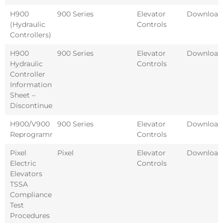
H900
900 Series
Elevator
Download
(Hydraulic
Controls
Controllers)
H900
900 Series
Elevator
Download
Hydraulic
Controls
Controller
Information
Sheet –
Discontinued
H900/V900
900 Series
Elevator
Download
Reprogramming
Controls
Pixel
Pixel
Elevator
Download
Electric
Controls
Elevators
TSSA
Compliance
Test
Procedures