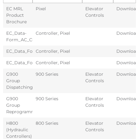
EC MRL
Pixel
Elevator
Download
Product
Controls
Brochure
EC_Data-
Controller
,
Pixel
Download
Form_AC_Controller
EC_Data_Form_DC_Controller
Controller
,
Pixel
Download
EC_Data_Form_Hydro_Controller
Controller
,
Pixel
Download
G900
900 Series
Elevator
Download
Group
Controls
Dispatching
G900
900 Series
Elevator
Download
Group
Controls
Reprogramming
H800
800 Series
Elevator
Download
(Hydraulic
Controls
Controllers)