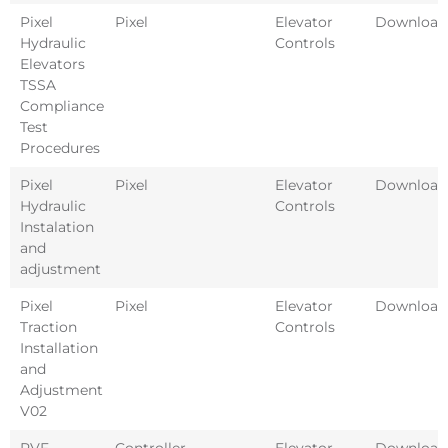
Pixel
Pixel
Elevator
Download
Hydraulic
Controls
Elevators
TSSA
Compliance
Test
Procedures
Pixel
Pixel
Elevator
Download
Hydraulic
Controls
Instalation
and
adjustment
Pixel
Pixel
Elevator
Download
Traction
Controls
Installation
and
Adjustment
V02
PVF
Controller
Elevator
Download