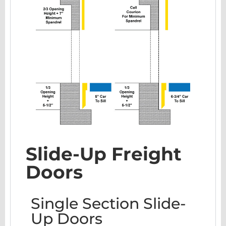
Slide-Up Freight
Doors
Single Section Slide-
Up Doors