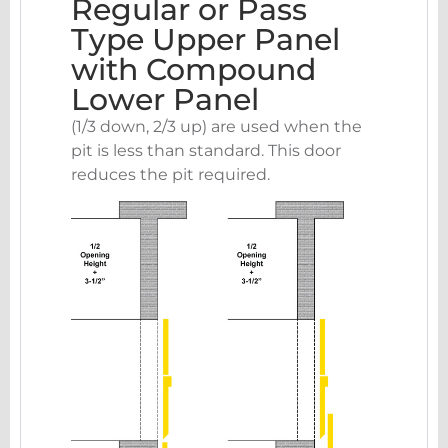
Regular or Pass
Type Upper Panel
with Compound
Lower Panel
(1/3 down, 2/3 up) are used when the
pit is less than standard. This door
reduces the pit required.