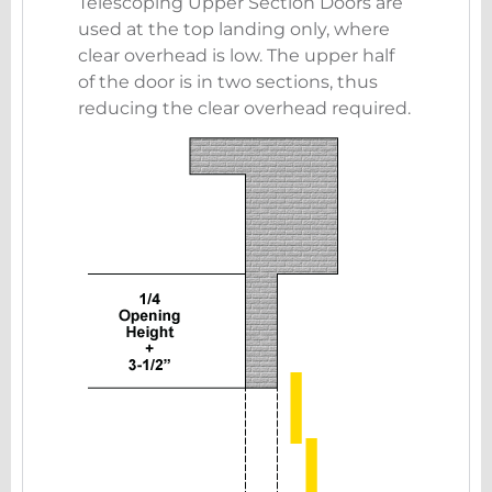
Telescoping Upper Section Doors are
used at the top landing only, where
clear overhead is low. The upper half
of the door is in two sections, thus
reducing the clear overhead required.