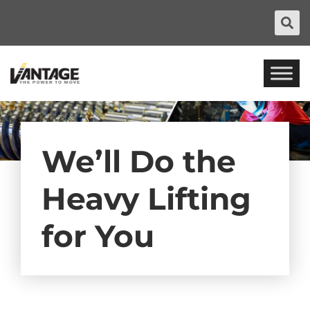
We’ll Do the
Heavy Lifting
for You