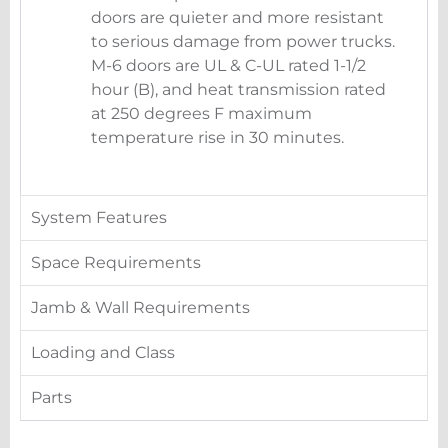
doors are quieter and more resistant
to serious damage from power trucks.
M-6 doors are UL & C-UL rated 1-1/2
hour (B), and heat transmission rated
at 250 degrees F maximum
temperature rise in 30 minutes.
System Features
Space Requirements
Jamb & Wall Requirements
Loading and Class
Parts