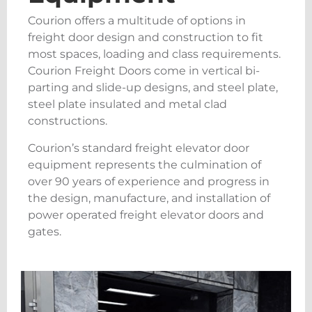
Courion offers a multitude of options in
freight door design and construction to fit
most spaces, loading and class requirements.
Courion Freight Doors come in vertical bi-
parting and slide-up designs, and steel plate,
steel plate insulated and metal clad
constructions.
Courion’s standard freight elevator door
equipment represents the culmination of
over 90 years of experience and progress in
the design, manufacture, and installation of
power operated freight elevator doors and
gates.