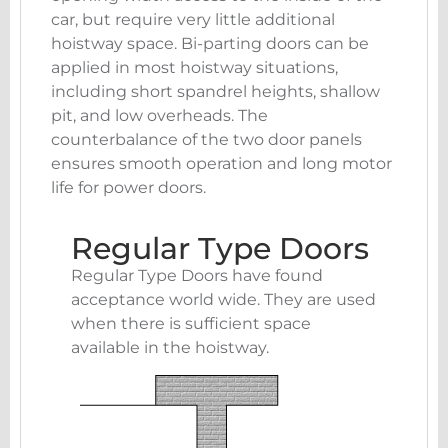
car, but require very little additional
hoistway space. Bi-parting doors can be
applied in most hoistway situations,
including short spandrel heights, shallow
pit, and low overheads. The
counterbalance of the two door panels
ensures smooth operation and long motor
life for power doors.
Regular Type Doors
Regular Type Doors have found
acceptance world wide. They are used
when there is sufficient space
available in the hoistway.