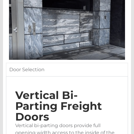
Door Selection
Vertical Bi-
Parting Freight
Doors
Vertical bi-parting doors provide full
opening width access to the inside of the