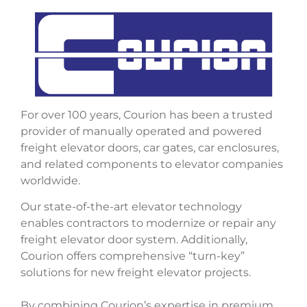
For over 100 years, Courion has been a trusted
provider of manually operated and powered
freight elevator doors, car gates, car enclosures,
and related components to elevator companies
worldwide.
Our state-of-the-art elevator technology
enables contractors to modernize or repair any
freight elevator door system. Additionally,
Courion offers comprehensive “turn-key”
solutions for new freight elevator projects.
By combining Courion’s expertise in premium