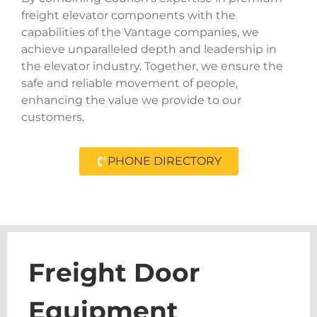
freight elevator components with the
capabilities of the Vantage companies, we
achieve unparalleled depth and leadership in
the elevator industry. Together, we ensure the
safe and reliable movement of people,
enhancing the value we provide to our
customers.
PHONE DIRECTORY
Freight Door
Equipment