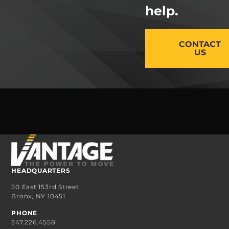
help.
CONTACT
US
HEADQUARTERS
50 East 153rd Street
Bronx, NY 10451
PHONE
347.226.4558