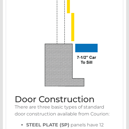
Door Construction
There are three basic types of standard
door construction available from Courion:
STEEL PLATE (SP)
panels have 12