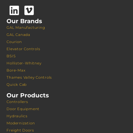
Our Brands
GAL Manufacturing
GAL Canada
Courion
Elevator Controls
BSIS
Hollister-Whitney
Bore-Max
Thames Valley Controls
Quick Cab
Our Products
Controllers
Door Equipment
Hydraulics
Modernization
Freight Doors