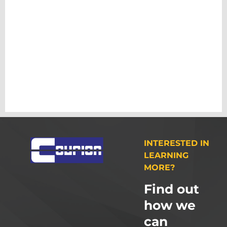
INTERESTED IN
LEARNING
MORE?
Find out
how we
can