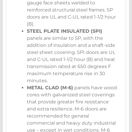
gauge face sheets welded to
reinforced structural steel frames. SP
doors are UL and C-UL rated 1-1/2 hour
(B).
STEEL PLATE INSULATED (SPI)
panels are similar to SP, with the
addition of insulation and a shaft-side
steel sheet covering. SPI doors are UL
and C-UL rated 1-1/2 hour (B) and heat
transmission rated at 650 degrees F
maximum temperature rise in 30
minutes.
METAL CLAD (M-6)
panels have wood
cores with galvanized steel coverings
that provide greater fire resistance
and extra resilience. M-6 doors are
recommended for general
commercial and heavy duty industrial
use – except in wet conditions. M-6