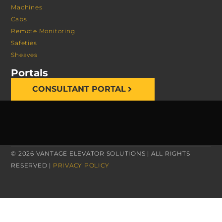
Machines
Cabs
Remote Monitoring
Safeties
Sheaves
Portals
CONSULTANT PORTAL
© 2026 VANTAGE ELEVATOR SOLUTIONS | ALL RIGHTS
RESERVED |
PRIVACY POLICY