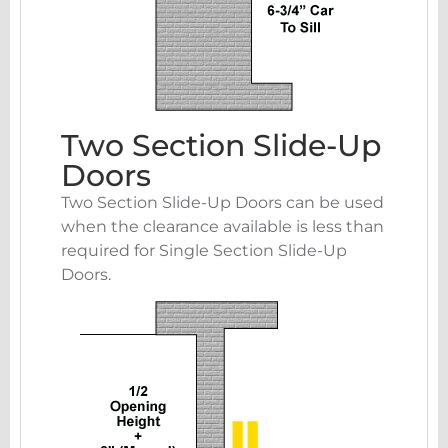
Two Section Slide-Up
Doors
Two Section Slide-Up Doors can be used
when the clearance available is less than
required for Single Section Slide-Up
Doors.