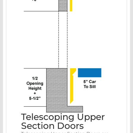
Telescoping Upper
Section Doors