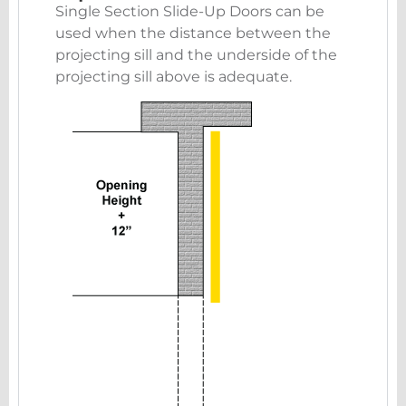
Single Section Slide-Up Doors can be
used when the distance between the
projecting sill and the underside of the
projecting sill above is adequate.