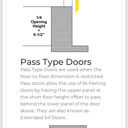
Pass Type Doors
Pass Type Doors are used when the
floor-to-floor dimension is restricted.
Pass doors allow the use of Bi-Parting
doors by having the upper panel at
the short floor height offset to pass
behind the lower panel of the door
above. They are also known as
Extended Sill Doors.