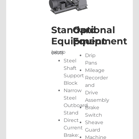
Standard
Optional
Equipment
Equipment
(at no extra cost)
Drip
Steel
Pans
Shaft
Mileage
Support
Recorder
Block
and
Narrow
Drive
Steel
Assembly
Outboard
Brake
Stand
Switch
Direct
Sheave
Current
Guard
Brake:
Machine