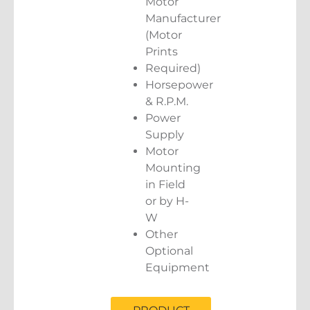
Motor
Manufacturer
(Motor
Prints
Required)
Horsepower
& R.P.M.
Power
Supply
Motor
Mounting
in Field
or by H-
W
Other
Optional
Equipment