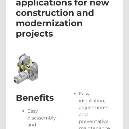
applications for new
construction and
modernization
projects
Easy
Benefits
installation,
adjustments
Easy
and
disassembly
preventative
and
maintenance