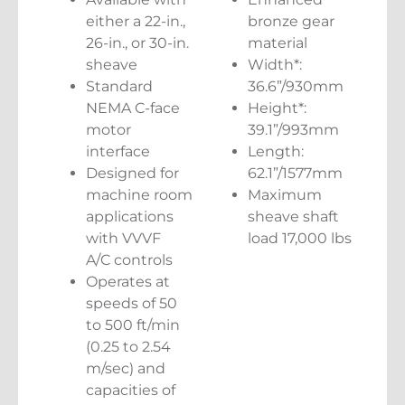
either a 22-in.,
bronze gear
26-in., or 30-in.
material
sheave
Width*:
Standard
36.6”/930mm
NEMA C-face
Height*:
motor
39.1”/993mm
interface
Length:
Designed for
62.1”/1577mm
machine room
Maximum
applications
sheave shaft
with VVVF
load 17,000 lbs
A/C controls
Operates at
speeds of 50
to 500 ft/min
(0.25 to 2.54
m/sec) and
capacities of