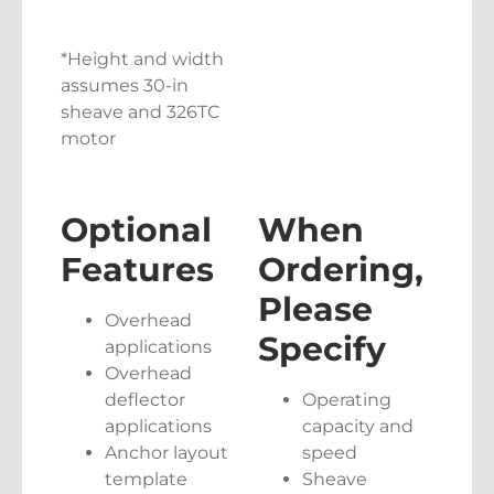
*Height and width
assumes 30-in
sheave and 326TC
motor
Optional
When
Features
Ordering,
Please
Overhead
Specify
applications
Overhead
deflector
Operating
applications
capacity and
Anchor layout
speed
template
Sheave