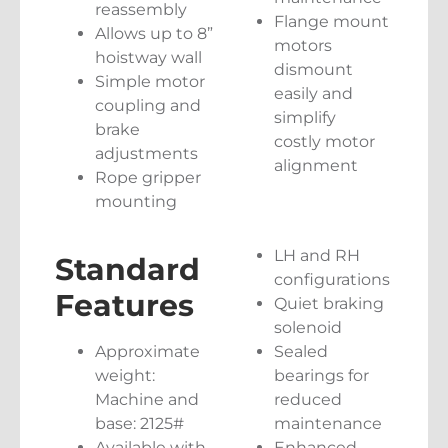
reassembly
Flange mount
Allows up to 8”
motors
hoistway wall
dismount
Simple motor
easily and
coupling and
simplify
brake
costly motor
adjustments
alignment
Rope gripper
mounting
LH and RH
Standard
configurations
Features
Quiet braking
solenoid
Approximate
Sealed
weight:
bearings for
Machine and
reduced
base: 2125#
maintenance
Available with
Enhanced