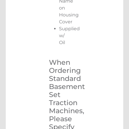
Name
on
Housing
Cover
Supplied
w/
Oil
When
Ordering
Standard
Basement
Set
Traction
Machines,
Please
Specify