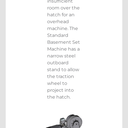
insufficient
room over the
hatch for an
overhead
machine. The
Standard
Basement Set
Machine has a
narrow steel
outboard
stand to allow
the traction
wheel to
project into
the hatch.