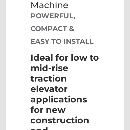
Machine
POWERFUL,
COMPACT &
EASY TO INSTALL
Ideal for low to
mid-rise
traction
elevator
applications
for new
construction