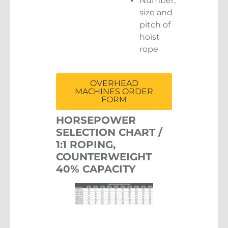
Number,
size and
pitch of
hoist
rope
OVERHEAD
MACHINES ORDER
FORM
HORSEPOWER
SELECTION CHART /
1:1 ROPING,
COUNTERWEIGHT
40% CAPACITY