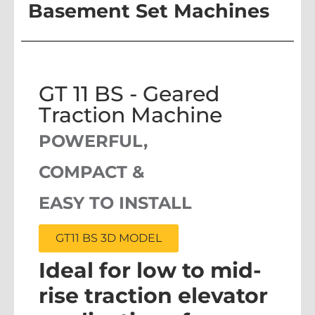
Basement Set Machines
GT 11 BS - Geared
Traction Machine
POWERFUL,
COMPACT &
EASY TO INSTALL
GT11 BS 3D MODEL
Ideal for low to mid-
rise traction elevator