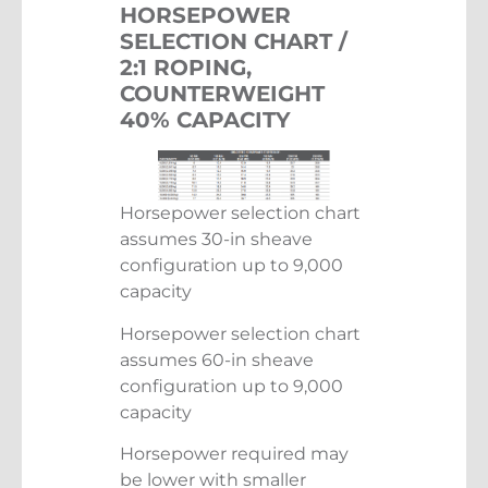
HORSEPOWER
SELECTION CHART /
2:1 ROPING,
COUNTERWEIGHT
40% CAPACITY
Horsepower selection chart
assumes 30-in sheave
configuration up to 9,000
capacity
Horsepower selection chart
assumes 60-in sheave
configuration up to 9,000
capacity
Horsepower required may
be lower with smaller