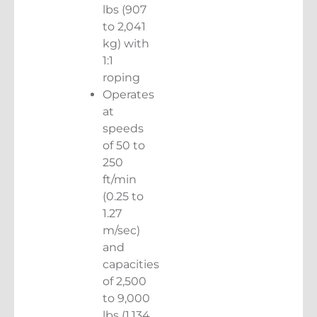
lbs (907
to 2,041
kg) with
1:1
roping
Operates
at
speeds
of 50 to
250
ft/min
(0.25 to
1.27
m/sec)
and
capacities
of 2,500
to 9,000
lbs (1,134