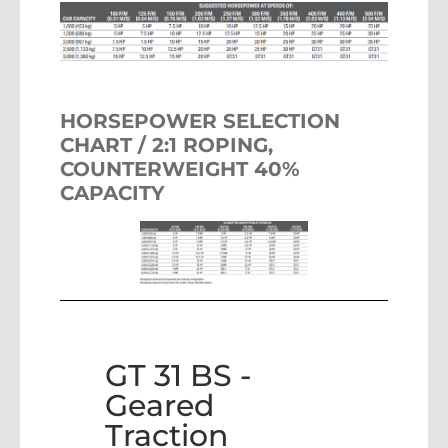
HORSEPOWER SELECTION
CHART / 2:1 ROPING,
COUNTERWEIGHT 40%
CAPACITY
GT 31 BS -
Geared
Traction