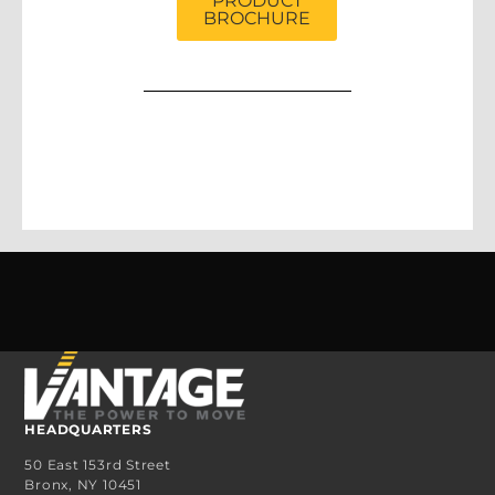
PRODUCT
BROCHURE
HEADQUARTERS
50 East 153rd Street
Bronx, NY 10451