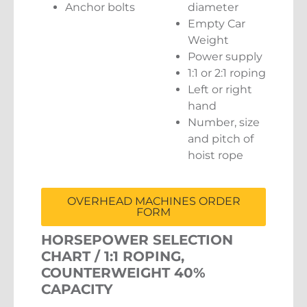
Anchor bolts
diameter
Empty Car
Weight
Power supply
1:1 or 2:1 roping
Left or right
hand
Number, size
and pitch of
hoist rope
OVERHEAD MACHINES ORDER
FORM
HORSEPOWER SELECTION
CHART / 1:1 ROPING,
COUNTERWEIGHT 40%
CAPACITY