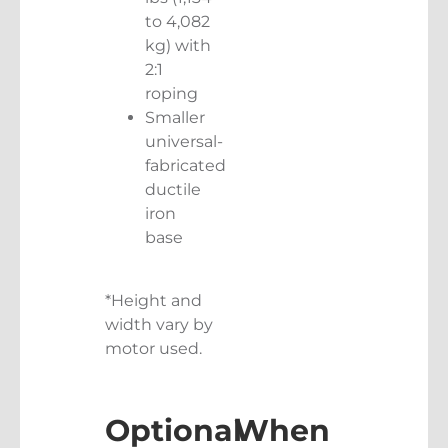
to 4,082
kg) with
2:1
roping
Smaller
universal-
fabricated
ductile
iron
base
*Height and
width vary by
motor used.
Optional
When