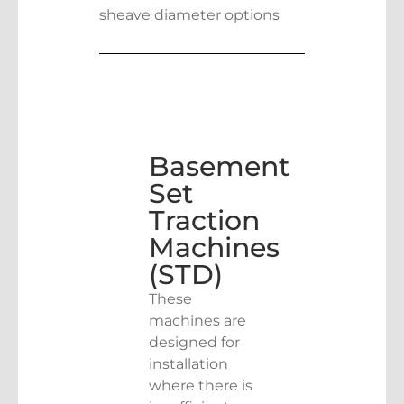
sheave diameter options
Basement
Set
Traction
Machines
(STD)
These
machines are
designed for
installation
where there is