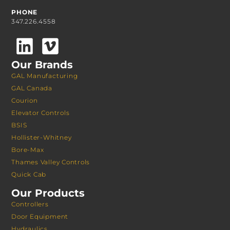
PHONE
347.226.4558
Our Brands
GAL Manufacturing
GAL Canada
Courion
Elevator Controls
BSIS
Hollister-Whitney
Bore-Max
Thames Valley Controls
Quick Cab
Our Products
Controllers
Door Equipment
Hydraulics