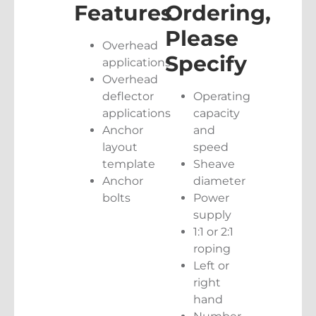
Features
Ordering,
Please
Overhead
Specify
applications
Overhead
deflector
Operating
applications
capacity
Anchor
and
layout
speed
template
Sheave
Anchor
diameter
bolts
Power
supply
1:1 or 2:1
roping
Left or
right
hand