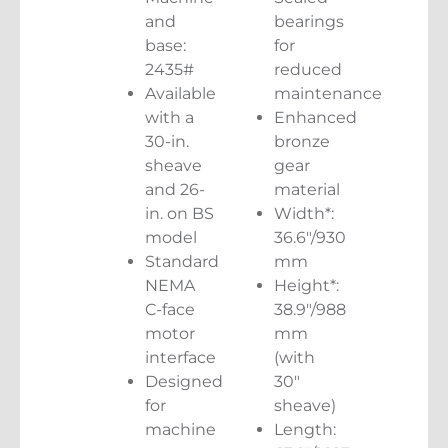
and
bearings
base:
for
2435#
reduced
Available
maintenance
with a
Enhanced
30-in.
bronze
sheave
gear
and 26-
material
in. on BS
Width*:
model
36.6″/930
Standard
mm
NEMA
Height*:
C-face
38.9″/988
motor
mm
interface
(with
Designed
30″
for
sheave)
machine
Length: