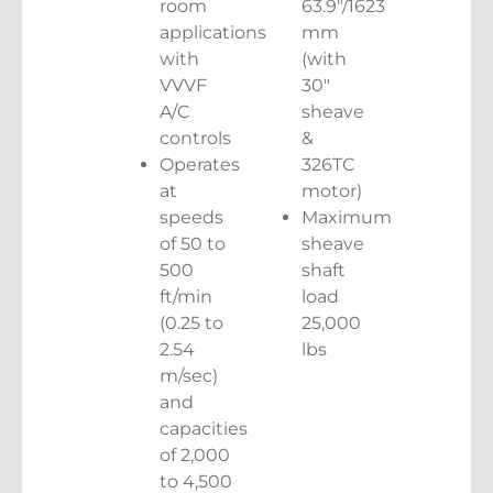
room
63.9″/1623
applications
mm
with
(with
VVVF
30″
A/C
sheave
controls
&
Operates
326TC
at
motor)
speeds
Maximum
of 50 to
sheave
500
shaft
ft/min
load
(0.25 to
25,000
2.54
lbs
m/sec)
and
capacities
of 2,000
to 4,500