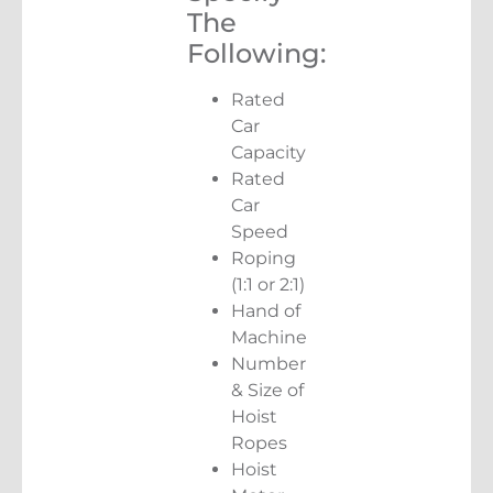
The
Following:
Rated
Car
Capacity
Rated
Car
Speed
Roping
(1:1 or 2:1)
Hand of
Machine
Number
& Size of
Hoist
Ropes
Hoist