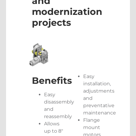
and
modernization
projects
Easy
Benefits
installation,
adjustments
Easy
and
disassembly
preventative
and
maintenance
reassembly
Flange
Allows
mount
up to 8″
motors