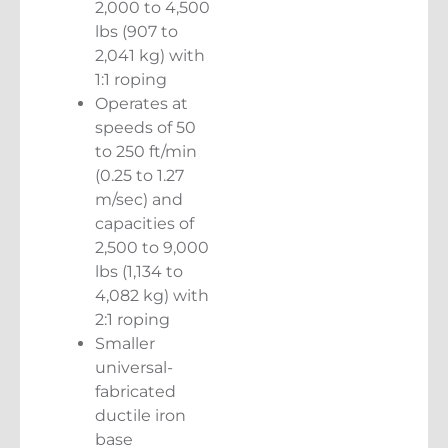
2,000 to 4,500
lbs (907 to
2,041 kg) with
1:1 roping
Operates at
speeds of 50
to 250 ft/min
(0.25 to 1.27
m/sec) and
capacities of
2,500 to 9,000
lbs (1,134 to
4,082 kg) with
2:1 roping
Smaller
universal-
fabricated
ductile iron
base