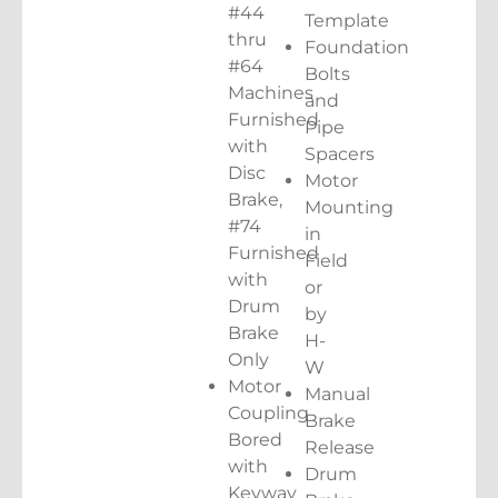
#44
Template
thru
Foundation
#64
Bolts
Machines
and
Furnished
Pipe
with
Spacers
Disc
Motor
Brake,
Mounting
#74
in
Furnished
Field
with
or
Drum
by
Brake
H-
Only
W
Motor
Manual
Coupling
Brake
Bored
Release
with
Drum
Keyway