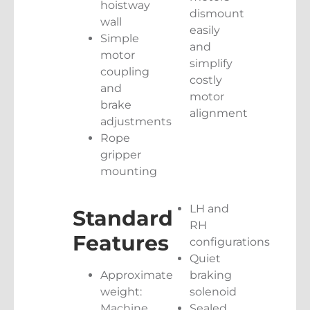
hoistway
dismount
wall
easily
Simple
and
motor
simplify
coupling
costly
and
motor
brake
alignment
adjustments
Rope
gripper
mounting
LH and
Standard
RH
Features
configurations
Quiet
Approximate
braking
weight:
solenoid
Machine
Sealed