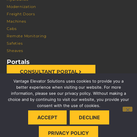
Modernization
Freight Doors
Machines
Cabs
Remote Monitoring
Safeties
Sheaves
Portals
CONSULTANT PORTAL
Vantage Elevator Solutions uses cookies to provide you a
better experience when visiting our website. For more
information, please see our privacy policy. Without making a
choice and by continuing to visit our website, you provide your
consent with the use of cookies.
© 2026 VANTAGE ELEVATOR SOLUTIONS | ALL RIGHTS
ACCEPT
DECLINE
RESERVED |
PRIVACY POLICY
PRIVACY POLICY