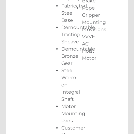
Brake
Fabricated
Rope
Steel
Gripper
Base
Mounting
Demountable
Provisions
Traction
VVVF-
Sheave
AC
Demountable
Hoist
Bronze
Motor
Gear
Steel
Worm
on
Integral
Shaft
Motor
Mounting
Pads
Customer