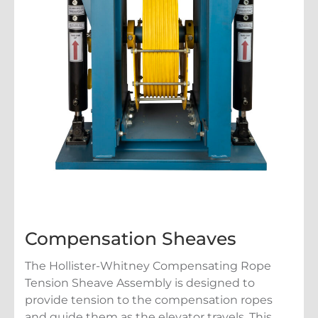
Compensation Sheaves
The Hollister-Whitney Compensating Rope
Tension Sheave Assembly is designed to
provide tension to the compensation ropes
and guide them as the elevator travels. This