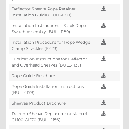
Deflector Sheave Rope Retainer
Installation Guide (BULL-1180)
Installation Instructions – Slack Rope
Switch Assembly (BULL 1189)
Installation Procedure for Rope Wedge
Clamp Shackles (E-123)
Lubrication Instructions for Deflector
and Overhead Sheaves (BULL-1137)
Rope Guide Brochure
Rope Guide Installation Instructions
(BULL-1178)
Sheaves Product Brochure
Traction Sheave Replacement Manual
GL100-GL170 (BULL-1156)