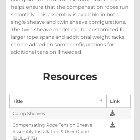
helps ensure that the compensation ropes run
smoothly. This assembly is available in both
single sheave and twin sheave configurations.
The twin sheave model can be customized for
larger rope spans and additional weight racks
can be added on some configurations for
additional tension if needed.
Resources
Title
Link
Comp Sheaves
Compensating Rope Tension Sheave
Assembly Installation & User Guide
(BULL-1172)