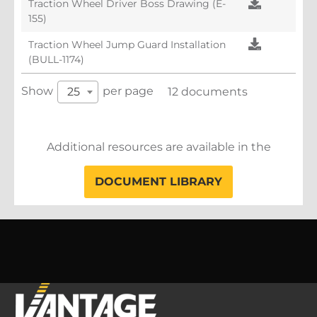
Traction Wheel Driver Boss Drawing (E-
155)
Traction Wheel Jump Guard Installation
(BULL-1174)
Show
per page
25
12 documents
Additional resources are available in the
DOCUMENT LIBRARY