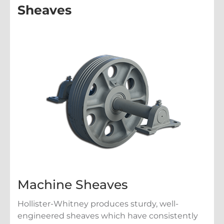
Sheaves
Machine Sheaves
Hollister-Whitney produces sturdy, well-
engineered sheaves which have consistently