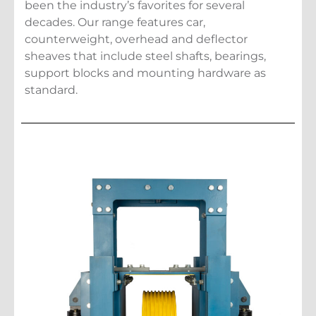
been the industry’s favorites for several
decades. Our range features car,
counterweight, overhead and deflector
sheaves that include steel shafts, bearings,
support blocks and mounting hardware as
standard.