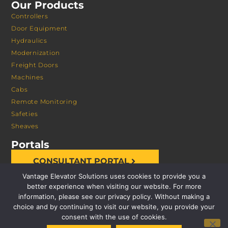
Our Products
Controllers
Door Equipment
Hydraulics
Modernization
Freight Doors
Machines
Cabs
Remote Monitoring
Safeties
Sheaves
Portals
CONSULTANT PORTAL
Vantage Elevator Solutions uses cookies to provide you a
better experience when visiting our website. For more
information, please see our privacy policy. Without making a
choice and by continuing to visit our website, you provide your
consent with the use of cookies.
© 2026 VANTAGE ELEVATOR SOLUTIONS | ALL RIGHTS