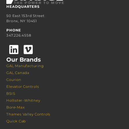
HEADQUARTERS
50 East 153rd Street
Bronx, NY 10451
PHONE
347.226.4558
Our Brands
GAL Manufacturing
GAL Canada
Courion
Elevator Controls
BSIS
Hollister-Whitney
Bore-Max
Thames Valley Controls
Quick Cab