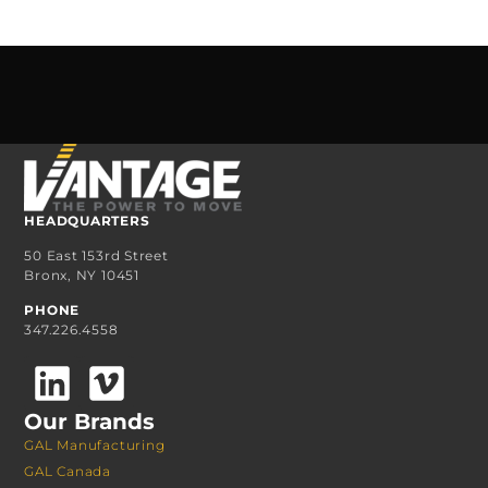
HEADQUARTERS
50 East 153rd Street
Bronx, NY 10451
PHONE
347.226.4558
Our Brands
GAL Manufacturing
GAL Canada