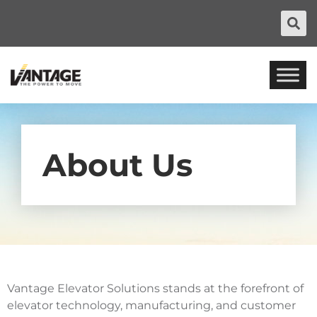
About Us
Vantage Elevator Solutions stands at the forefront of
elevator technology, manufacturing, and customer