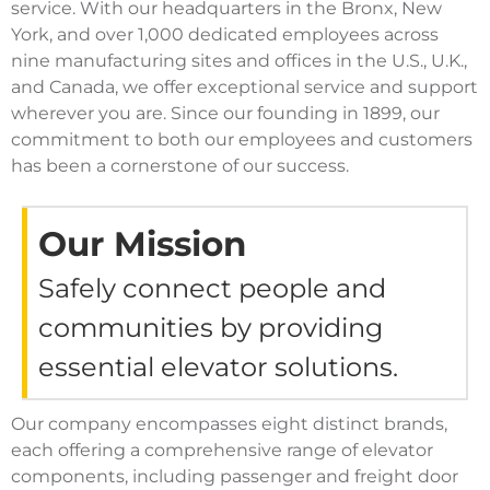
service. With our headquarters in the Bronx, New
York, and over 1,000 dedicated employees across
nine manufacturing sites and offices in the U.S., U.K.,
and Canada, we offer exceptional service and support
wherever you are. Since our founding in 1899, our
commitment to both our employees and customers
has been a cornerstone of our success.
Our Mission
Safely connect people and
communities by providing
essential elevator solutions.
Our company encompasses eight distinct brands,
each offering a comprehensive range of elevator
components, including passenger and freight door