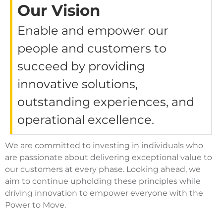
Our Vision
Enable and empower our
people and customers to
succeed by providing
innovative solutions,
outstanding experiences, and
operational excellence.
We are committed to investing in individuals who
are passionate about delivering exceptional value to
our customers at every phase. Looking ahead, we
aim to continue upholding these principles while
driving innovation to empower everyone with the
Power to Move.