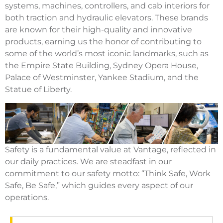
systems, machines, controllers, and cab interiors for
both traction and hydraulic elevators. These brands
are known for their high-quality and innovative
products, earning us the honor of contributing to
some of the world’s most iconic landmarks, such as
the Empire State Building, Sydney Opera House,
Palace of Westminster, Yankee Stadium, and the
Statue of Liberty.
Safety is a fundamental value at Vantage, reflected in
our daily practices. We are steadfast in our
commitment to our safety motto: “Think Safe, Work
Safe, Be Safe,” which guides every aspect of our
operations.