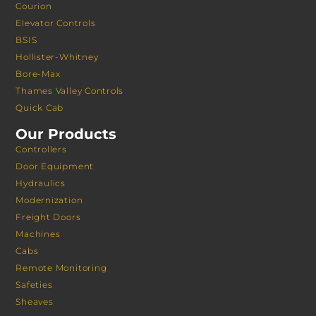
Courion
Elevator Controls
BSIS
Hollister-Whitney
Bore-Max
Thames Valley Controls
Quick Cab
Our Products
Controllers
Door Equipment
Hydraulics
Modernization
Freight Doors
Machines
Cabs
Remote Monitoring
Safeties
Sheaves