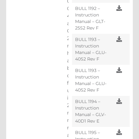
GL170,
BULL 1192 –
GLU-
Instruction
40S2
Manual – GLT-
and
25S2 Rev F
GLT-
25S2
BULL 1193 –
machines
Instruction
Manual – GLU-
have
40S2 Rev F
all
been
BULL 1193 –
designed
Instruction
for
Manual – GLU-
40S2 Rev F
use
in
BULL 1194 –
2:1
Instruction
roped,
Manual – GLV-
machine
40D1 Rev E
room
BULL 1195 –
and
Instruction