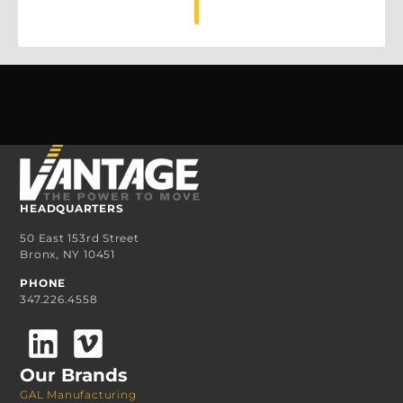
MORE
HEADQUARTERS
50 East 153rd Street
Bronx, NY 10451
PHONE
347.226.4558
Our Brands
GAL Manufacturing