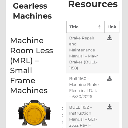
Resources
Gearless
Machines
Title
Link
Brake Repair
Machine
and
Room Less
Maintenance
Manual – Mayr
(MRL) –
Brakes (BULL-
1158)
Small
Frame
Bull 1160 –
Machine Brake
Machines
Electrical Data
– 6/30/2026
The
BULL 1192 –
GL100,
Instruction
GL115,
Manual – GLT-
GLl30,
25S2 Rev F