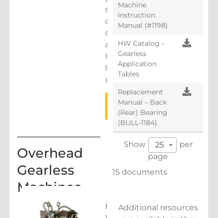
Machine
smoother,
Instruction
quieter,
Manual (#1198)
cooler
HW Catalog –
and
Gearless
longer
Application
lasting
Tables
operation.
Replacement
LEARN
Manual – Back
MORE
(Rear) Bearing
(BULL-1184)
Show
per
25
Overhead
page
Gearless
15 documents
Machines
Hollister-
Additional resources
Whitney