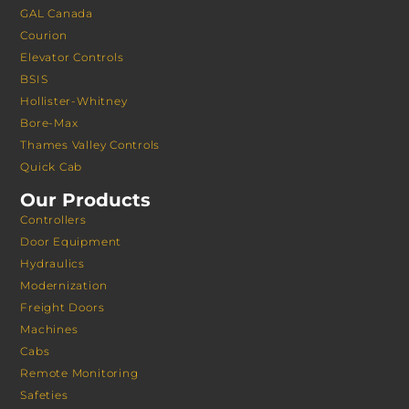
GAL Canada
Courion
Elevator Controls
BSIS
Hollister-Whitney
Bore-Max
Thames Valley Controls
Quick Cab
Our Products
Controllers
Door Equipment
Hydraulics
Modernization
Freight Doors
Machines
Cabs
Remote Monitoring
Safeties