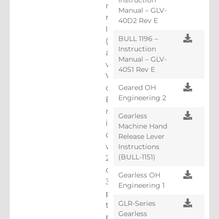
machine-
Manual – GLV-
room-
40D2 Rev E
less
BULL 1196 –
(MRL)
Instruction
applications
Manual – GLV-
with
40S1 Rev E
VVVF
Geared OH
controls.
Engineering 2
Each
machine
Gearless
is
Machine Hand
designed
Release Lever
with
Instructions
(BULL-1151)
28
or
Gearless OH
30
Engineering 1
poles
GLR-Series
to
Gearless
provide