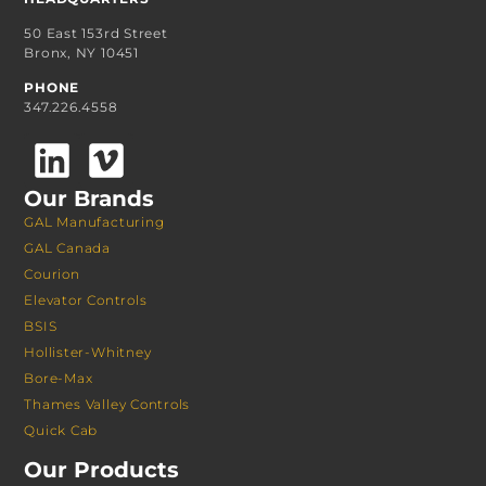
50 East 153rd Street
Bronx, NY 10451
PHONE
347.226.4558
Our Brands
GAL Manufacturing
GAL Canada
Courion
Elevator Controls
BSIS
Hollister-Whitney
Bore-Max
Thames Valley Controls
Quick Cab
Our Products