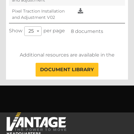
Pixel Traction Installation
and Adjustment V02
Show
per page
25
8 documents
Additional resources are available in the
DOCUMENT LIBRARY
HEADQUARTERS