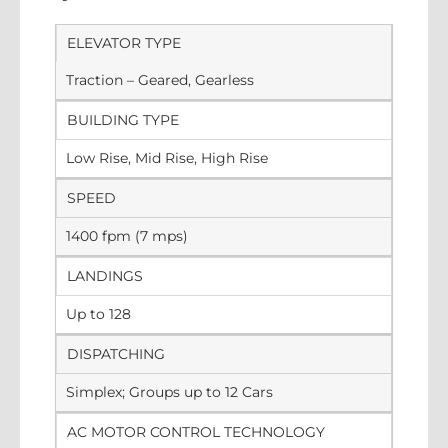
ELEVATOR TYPE
Traction – Geared, Gearless
BUILDING TYPE
Low Rise, Mid Rise, High Rise
SPEED
1400 fpm (7 mps)
LANDINGS
Up to 128
DISPATCHING
Simplex; Groups up to 12 Cars
AC MOTOR CONTROL TECHNOLOGY