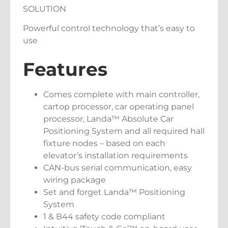
SOLUTION
Powerful control technology that’s easy to
use
Features
Comes complete with main controller,
cartop processor, car operating panel
processor, Landa™ Absolute Car
Positioning System and all required hall
fixture nodes – based on each
elevator’s installation requirements
CAN-bus serial communication, easy
wiring package
Set and forget Landa™ Positioning
System
1 & B44 safety code compliant