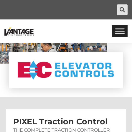
PIXEL Traction Control
THE COMPLETE TRACTION CONTROLLER