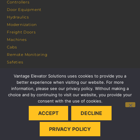
Controllers
Door Equipment
Hydraulics
Modernization
Freight Doors
Machines
Cabs
Remote Monitoring
Safeties
Sheaves
Vantage Elevator Solutions uses cookies to provide you a
Portals
better experience when visiting our website. For more
information, please see our privacy policy. Without making a
CONSULTANT PORTAL
choice and by continuing to visit our website, you provide your
consent with the use of cookies.
ACCEPT
DECLINE
PRIVACY POLICY
© 2026 VANTAGE ELEVATOR SOLUTIONS | ALL RIGHTS
RESERVED |
PRIVACY POLICY