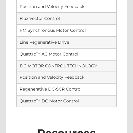
Position and Velocity Feedback
Flux Vector Control
PM Synchronous Motor Control
Line Regenerative Drive
Quattro™ AC Motor Control
DC MOTOR CONTROL TECHNOLOGY
Position and Velocity Feedback
Regenerative DC-SCR Control
Quattro™ DC Motor Control