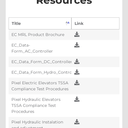
Resources
Title
Link
EC MRL Product Brochure
EC_Data-
Form_AC_Controller
EC_Data_Form_DC_Controller
EC_Data_Form_Hydro_Controller
Pixel Electric Elevators TSSA
Compliance Test Procedures
Pixel Hydraulic Elevators
TSSA Compliance Test
Procedures
Pixel Hydraulic Instalation
and adjustment