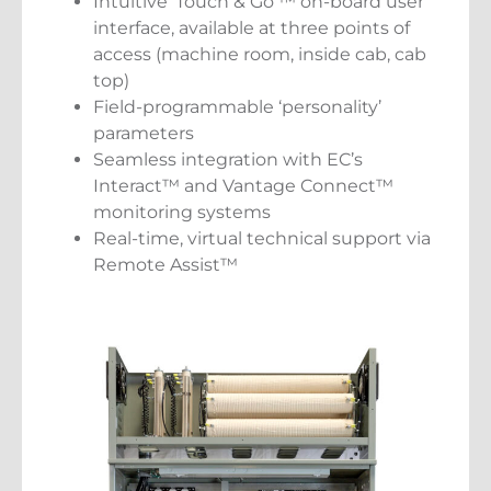
Intuitive ‘Touch & Go’™ on-board user
interface, available at three points of
access (machine room, inside cab, cab
top)
Field-programmable ‘personality’
parameters
Seamless integration with EC’s
Interact™ and Vantage Connect™
monitoring systems
Real-time, virtual technical support via
Remote Assist™