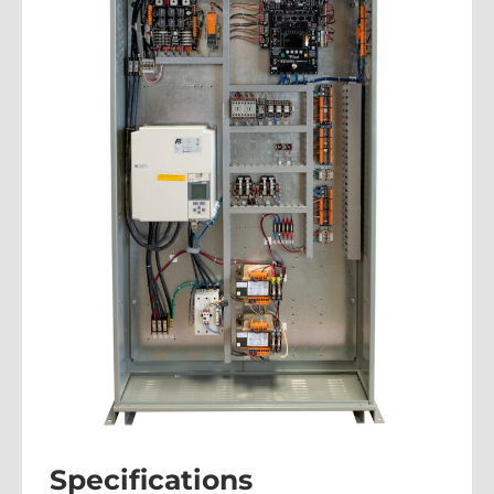
Specifications