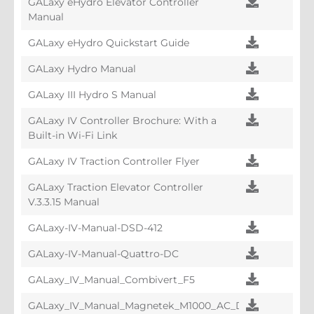
GALaxy eHydro Elevator Controller
Manual
GALaxy eHydro Quickstart Guide
GALaxy Hydro Manual
GALaxy III Hydro S Manual
GALaxy IV Controller Brochure: With a
Built-in Wi-Fi Link
GALaxy IV Traction Controller Flyer
GALaxy Traction Elevator Controller
V.3.3.15 Manual
GALaxy-IV-Manual-DSD-412
GALaxy-IV-Manual-Quattro-DC
GALaxy_IV_Manual_Combivert_F5
GALaxy_IV_Manual_Magnetek_M1000_AC_Drive