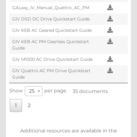
GALaxy_IV_Manual_Quattro_AC_PM
GIV DSD DC Drive Quickstart Guide
GIV KEB AC Geared Quickstart Guide
GIV KEB AC PM Gearless Quickstart
Guide
GIV M1000 AC Drive Quickstart Guide
GIV Quattro AC PM Drive Quickstart
Guide
Show
per page
25
35 documents
1
2
Additional resources are available in the