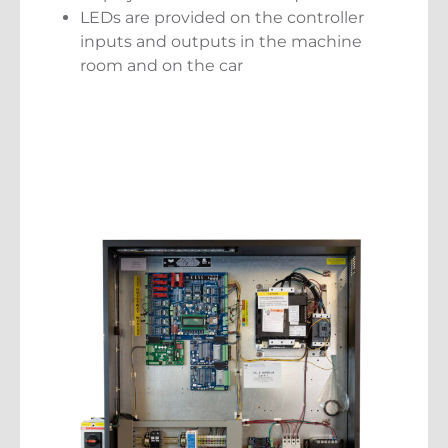
LEDs are provided on the controller
inputs and outputs in the machine
room and on the car