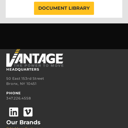
DOCUMENT LIBRARY
HEADQUARTERS
50 East 153rd Street
Bronx, NY 10451
PHONE
347.226.4558
Our Brands