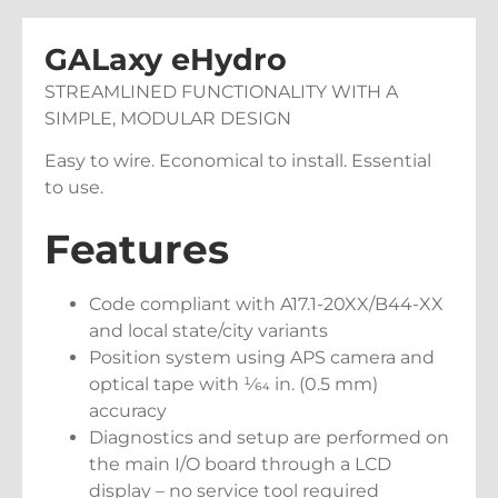
GALaxy eHydro
STREAMLINED FUNCTIONALITY WITH A
SIMPLE, MODULAR DESIGN
Easy to wire. Economical to install. Essential
to use.
Features
Code compliant with A17.1-20XX/B44-XX
and local state/city variants
Position system using APS camera and
optical tape with 1⁄64 in. (0.5 mm)
accuracy
Diagnostics and setup are performed on
the main I/O board through a LCD
display – no service tool required