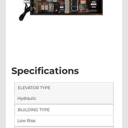
Specifications
ELEVATOR TYPE
Hydraulic
BUILDING TYPE
Low Rise