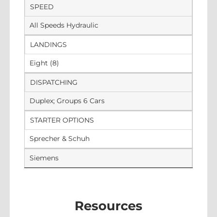
SPEED
All Speeds Hydraulic
LANDINGS
Eight (8)
DISPATCHING
Duplex; Groups 6 Cars
STARTER OPTIONS
Sprecher & Schuh
Siemens
Resources