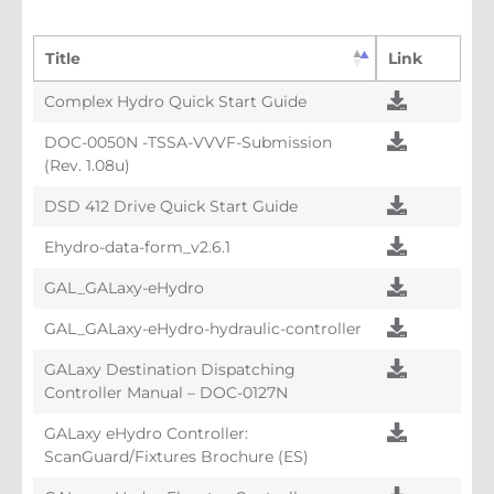
Title
Link
Complex Hydro Quick Start Guide
DOC-0050N -TSSA-VVVF-Submission
(Rev. 1.08u)
DSD 412 Drive Quick Start Guide
Ehydro-data-form_v2.6.1
GAL_GALaxy-eHydro
GAL_GALaxy-eHydro-hydraulic-controller
GALaxy Destination Dispatching
Controller Manual – DOC-0127N
GALaxy eHydro Controller:
ScanGuard/Fixtures Brochure (ES)