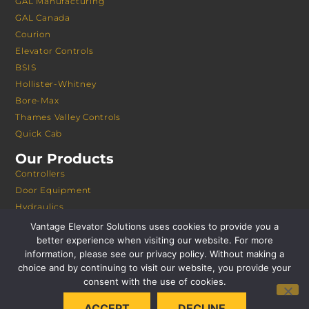
GAL Manufacturing
GAL Canada
Courion
Elevator Controls
BSIS
Hollister-Whitney
Bore-Max
Thames Valley Controls
Quick Cab
Our Products
Controllers
Door Equipment
Hydraulics
Modernization
Vantage Elevator Solutions uses cookies to provide you a
Freight Doors
better experience when visiting our website. For more
information, please see our privacy policy. Without making a
Machines
choice and by continuing to visit our website, you provide your
Cabs
consent with the use of cookies.
Remote Monitoring
Safeties
ACCEPT
DECLINE