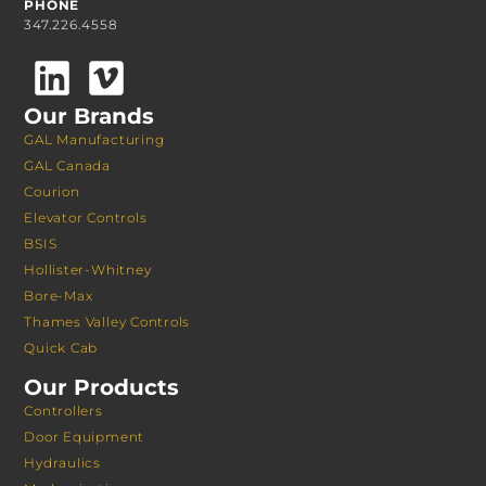
PHONE
347.226.4558
Our Brands
GAL Manufacturing
GAL Canada
Courion
Elevator Controls
BSIS
Hollister-Whitney
Bore-Max
Thames Valley Controls
Quick Cab
Our Products
Controllers
Door Equipment
Hydraulics