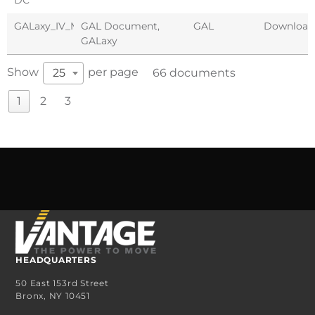
GALaxy_IV_Manual_Combivert_F5
GAL Document
,
GAL
Download
GALaxy
Show
per page
25
66 documents
1
2
3
HEADQUARTERS
50 East 153rd Street
Bronx, NY 10451