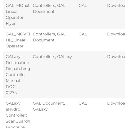
GAL_MOnxt
Controllers
,
GAL
GAL
Download
Linear
Document
Operator
Flyer
GAL_MOVFE-
Controllers
,
GAL
GAL
Download
HL_Linear
Document
Operator
GALaxy
Controllers
,
GALaxy
Download
Destination
Dispatching
Controller
Manual –
DOC-
0127N
GALaxy
GAL Document
,
GAL
Download
eHydro
GALaxy
Controller:
ScanGuard/Fixtures
Brochure