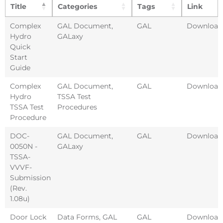
Title
Categories
Tags
Link
Complex
GAL Document
,
GAL
Download
Hydro
GALaxy
Quick
Start
Guide
Complex
GAL Document
,
GAL
Download
Hydro
TSSA Test
TSSA Test
Procedures
Procedure
DOC-
GAL Document
,
GAL
Download
0050N -
GALaxy
TSSA-
VVVF-
Submission
(Rev.
1.08u)
Door Lock
Data Forms
,
GAL
GAL
Download