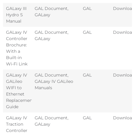
GALaxy III
GAL Document
,
GAL
Download
Hydro S
GALaxy
Manual
GALaxy IV
GAL Document
,
GAL
Download
Controller
GALaxy
Brochure:
With a
Built-in
Wi-Fi Link
GALaxy IV
GAL Document
,
GAL
Download
GALileo
GALaxy IV GALileo
WIFI to
Manuals
Ethernet
Replacement
Guide
GALaxy IV
GAL Document
,
GAL
Download
Traction
GALaxy
Controller