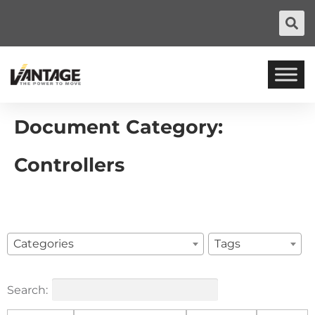
Document Category:
Controllers
Categories
Tags
Search: