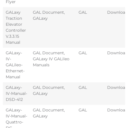
Flyer
GALaxy
GAL Document
,
GAL
Download
Traction
GALaxy
Elevator
Controller
V.3.3.15
Manual
GALaxy-
GAL Document
,
GAL
Download
IV-
GALaxy IV GALileo
GALileo-
Manuals
Ethernet-
Manual
GALaxy-
GAL Document
,
GAL
Download
IV-Manual-
GALaxy
DSD-412
GALaxy-
GAL Document
,
GAL
Download
IV-Manual-
GALaxy
Quattro-
DC