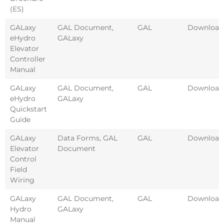
(ES)
GALaxy
GAL Document
,
GAL
Download
eHydro
GALaxy
Elevator
Controller
Manual
GALaxy
GAL Document
,
GAL
Download
eHydro
GALaxy
Quickstart
Guide
GALaxy
Data Forms
,
GAL
GAL
Download
Elevator
Document
Control
Field
Wiring
GALaxy
GAL Document
,
GAL
Download
Hydro
GALaxy
Manual