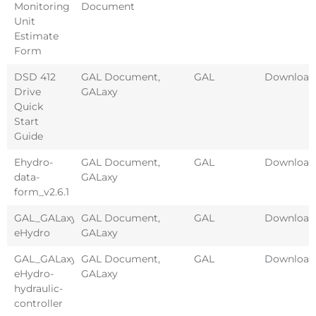
Monitoring
Document
Unit
Estimate
Form
DSD 412
GAL Document
,
GAL
Download
Drive
GALaxy
Quick
Start
Guide
Ehydro-
GAL Document
,
GAL
Download
data-
GALaxy
form_v2.6.1
GAL_GALaxy-
GAL Document
,
GAL
Download
eHydro
GALaxy
GAL_GALaxy-
GAL Document
,
GAL
Download
eHydro-
GALaxy
hydraulic-
controller