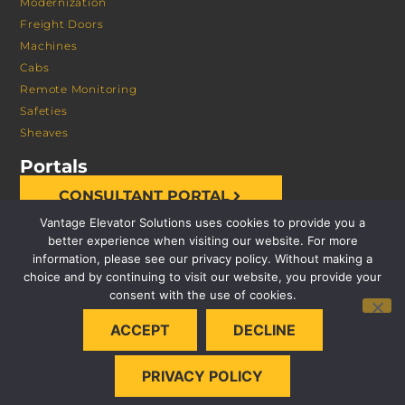
Modernization
Freight Doors
Machines
Cabs
Remote Monitoring
Safeties
Sheaves
Portals
CONSULTANT PORTAL
Vantage Elevator Solutions uses cookies to provide you a
better experience when visiting our website. For more
information, please see our privacy policy. Without making a
choice and by continuing to visit our website, you provide your
consent with the use of cookies.
© 2026 VANTAGE ELEVATOR SOLUTIONS | ALL RIGHTS
ACCEPT
DECLINE
RESERVED |
PRIVACY POLICY
PRIVACY POLICY