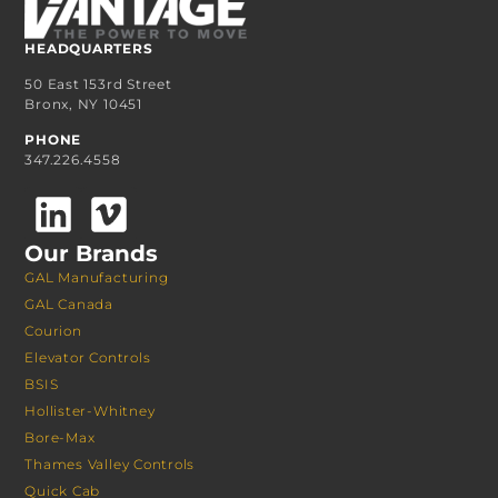
HEADQUARTERS
50 East 153rd Street
Bronx, NY 10451
PHONE
347.226.4558
Our Brands
GAL Manufacturing
GAL Canada
Courion
Elevator Controls
BSIS
Hollister-Whitney
Bore-Max
Thames Valley Controls
Quick Cab