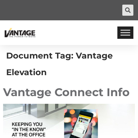
Document Tag:
Vantage
Elevation
Vantage Connect Info