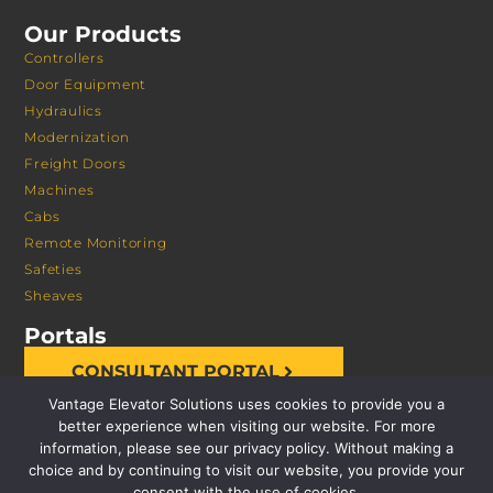
Our Products
Controllers
Door Equipment
Hydraulics
Modernization
Freight Doors
Machines
Cabs
Remote Monitoring
Safeties
Sheaves
Portals
CONSULTANT PORTAL
Vantage Elevator Solutions uses cookies to provide you a
better experience when visiting our website. For more
information, please see our privacy policy. Without making a
choice and by continuing to visit our website, you provide your
consent with the use of cookies.