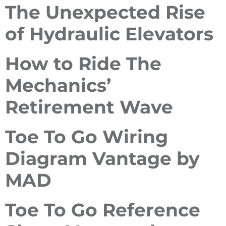
The Unexpected Rise
of Hydraulic Elevators
How to Ride The
Mechanics’
Retirement Wave
Toe To Go Wiring
Diagram Vantage by
MAD
Toe To Go Reference