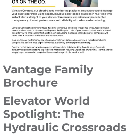
Vantage Family
Brochure
Elevator World
Spotlight: The
Hydraulic Crossroads