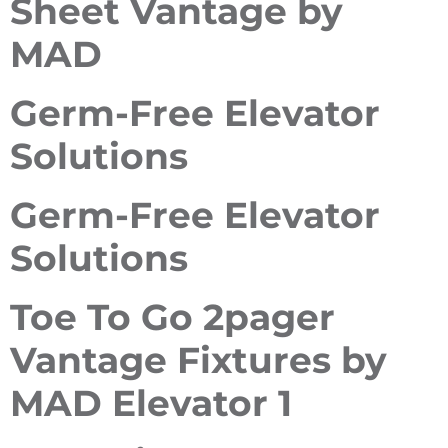
Sheet Vantage by
MAD
Germ-Free Elevator
Solutions
Germ-Free Elevator
Solutions
Toe To Go 2pager
Vantage Fixtures by
MAD Elevator 1