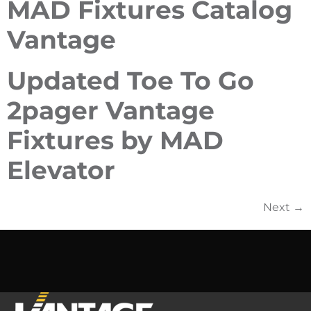
MAD Fixtures Catalog
Vantage
Updated Toe To Go
2pager Vantage
Fixtures by MAD
Elevator
Next
→