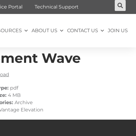
ice Portal
Technical Support
SOURCES
ABOUT US
CONTACT US
JOIN US
rement Wave
oad
ype:
pdf
ize:
4 MB
ories:
Archive
Vantage Elevation