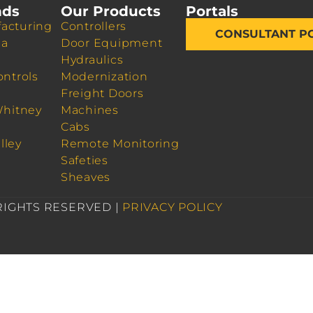
nds
Our Products
Portals
acturing
Controllers
CONSULTANT P
da
Door Equipment
Hydraulics
ontrols
Modernization
Freight Doors
Whitney
Machines
Cabs
lley
Remote Monitoring
Safeties
Sheaves
 RIGHTS RESERVED |
PRIVACY POLICY