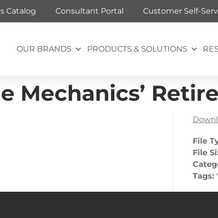
ts Catalog
Consultant Portal
Customer Self-Serv
OUR BRANDS
PRODUCTS & SOLUTIONS
RE
he Mechanics’ Reti
Downl
File T
File S
Categ
Tags: