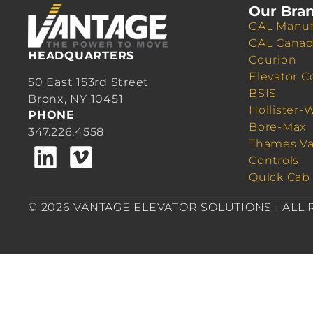
Our Bra
GAL Manuf
GAL Cana
HEADQUARTERS
Courion
Elevator C
50 East 153rd Street
BSIS
Bronx, NY 10451
Hollister-
PHONE
Bore-Max
347.226.4558
Thames Va
Controls
Quick Cab
© 2026 VANTAGE ELEVATOR SOLUTIONS | ALL