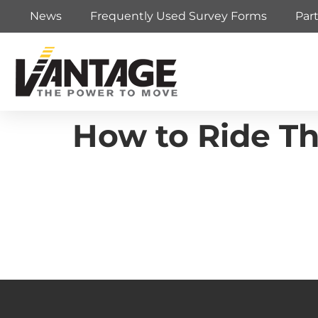
News
Frequently Used Survey Forms
Par
How to Ride T