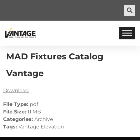
MAD Fixtures Catalog
Vantage
Download
File Type:
pdf
File Size:
11 MB
Categories:
Archive
Tags:
Vantage Elevation