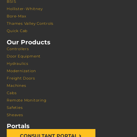
BSIS
Hollister-Whitney
Bore-Max
Thames Valley Controls
Quick Cab
Our Products
Controllers
Door Equipment
Hydraulics
Modernization
Freight Doors
Machines
Cabs
Remote Monitoring
Safeties
Sheaves
Portals
CONSULTANT PORTAL