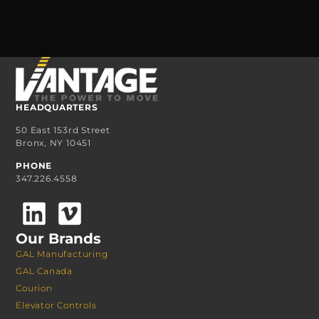
HEADQUARTERS
50 East 153rd Street
Bronx, NY 10451
PHONE
347.226.4558
Our Brands
GAL Manufacturing
GAL Canada
Courion
Elevator Controls