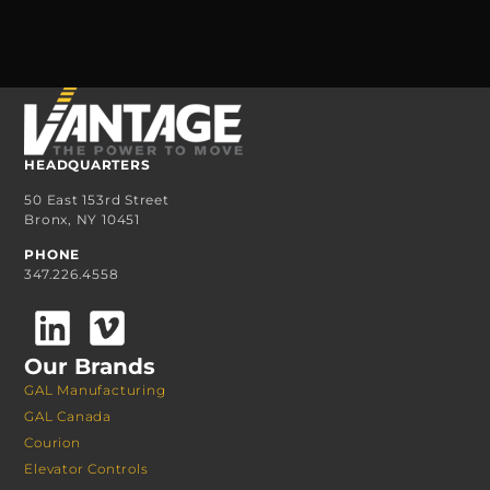
HEADQUARTERS
50 East 153rd Street
Bronx, NY 10451
PHONE
347.226.4558
Our Brands
GAL Manufacturing
GAL Canada
Courion
Elevator Controls