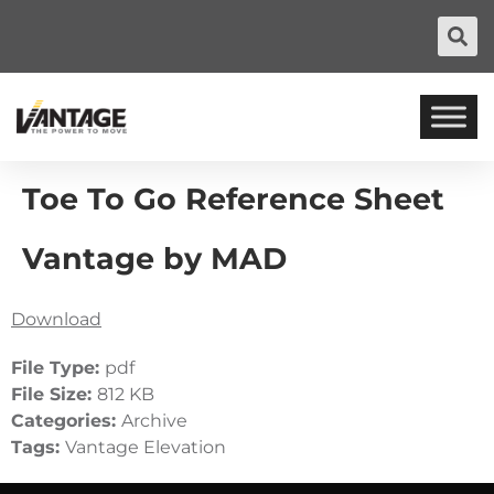
Toe To Go Reference Sheet
Vantage by MAD
Download
File Type:
pdf
File Size:
812 KB
Categories:
Archive
Tags:
Vantage Elevation