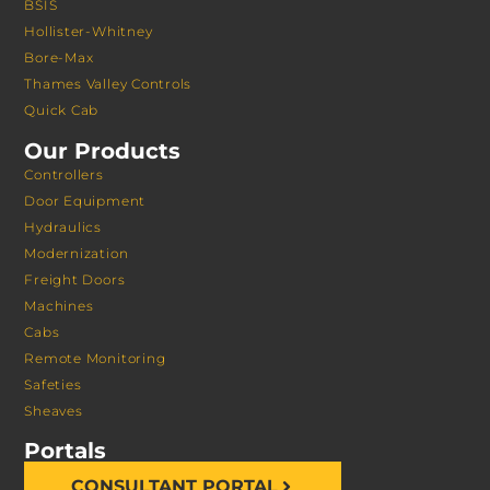
BSIS
Hollister-Whitney
Bore-Max
Thames Valley Controls
Quick Cab
Our Products
Controllers
Door Equipment
Hydraulics
Modernization
Freight Doors
Machines
Cabs
Remote Monitoring
Safeties
Sheaves
Portals
CONSULTANT PORTAL