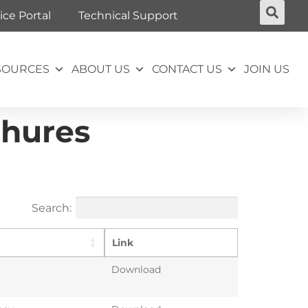
ice Portal
Technical Support
SOURCES
ABOUT US
CONTACT US
JOIN US
chures
Search:
Link
Download