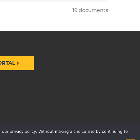
19 documents
ORTAL
 our privacy policy. Without making a choice and by continuing to