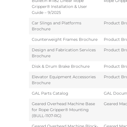
Bulletin #1182 Linear Rope
Rope Gripp
Gripper® Installation & User
Guide – 9/2025
Car Slings and Platforms
Product Br
Brochure
Counterweight Frames Brochure
Product Br
Design and Fabrication Services
Product Br
Brochure
Disk & Drum Brake Brochure
Product Br
Elevator Equipment Accessories
Product Br
Brochure
GAL Parts Catalog
GAL Docum
Geared Overhead Machine Base
Geared Mac
for Rope Gripper® Mounting
(BULL-1107-RG)
Geared Overhead Machine Block-
Geared Mac