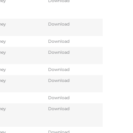
ney
Download
ney
Download
ney
Download
ney
Download
ney
Download
ney
Download
Download
ney
Download
ney
Download