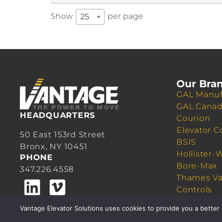
Show
per page
25
Our Bra
GAL Manuf
GAL Cana
HEADQUARTERS
Courion
Elevator C
50 East 153rd Street
BSIS
Bronx, NY 10451
Hollister-
PHONE
Bore-Max
347.226.4558
Thames Va
Controls
Quick Cab
Vantage Elevator Solutions uses cookies to provide you a better 