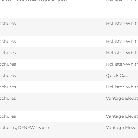
ochures
Hollister-Whit
ochures
Hollister-Whit
ochures
Hollister-Whit
ochures
Hollister-Whit
ochures
Quick Cab
ochures
Hollister-Whit
ochures
Vantage Eleva
ochures
Vantage Eleva
ochures
,
RENEW hydro
Vantage Eleva