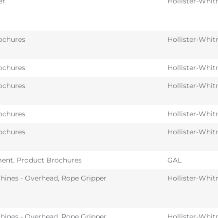
er
Hollister-Whit
ochures
Hollister-Whit
ochures
Hollister-Whit
ochures
Hollister-Whit
ochures
Hollister-Whit
ochures
Hollister-Whit
ent
,
Product Brochures
GAL
hines - Overhead
,
Rope Gripper
Hollister-Whit
hines - Overhead
,
Rope Gripper
Hollister-Whit