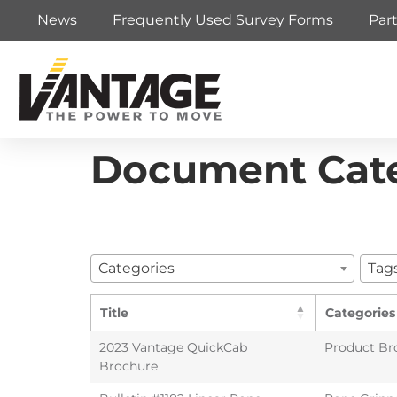
News
Frequently Used Survey Forms
Par
Document Cat
Categories
Tag
Title
Categories
2023 Vantage QuickCab
Product Br
Brochure