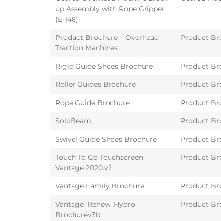
up Assembly with Rope Gripper
(E-148)
Product Brochure – Overhead
Product Br
Traction Machines
Rigid Guide Shoes Brochure
Product Br
Roller Guides Brochure
Product Br
Rope Guide Brochure
Product Br
SoloBeam
Product Br
Swivel Guide Shoes Brochure
Product Br
Touch To Go Touchscreen
Product Br
Vantage 2020.v2
Vantage Family Brochure
Product Br
Vantage_Renew_Hydro
Product Br
Brochurev3b