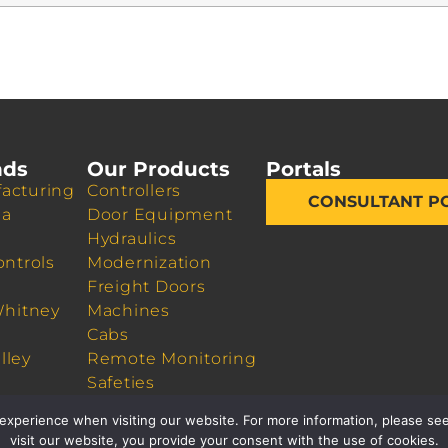
nds
Our Products
Portals
acturing
Controllers
CONSULTANT P
da
Door Equipment
Hydraulics
ontrols
Modernization
Freight Doors
Whitney
Machines
Cabs
lley
Remote Monitoring
Safeties
Sheaves
experience when visiting our website. For more information, please see
visit our website, you provide your consent with the use of cookies.