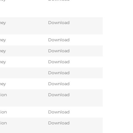
ney
Download
ney
Download
ney
Download
ney
Download
Download
ney
Download
tion
Download
tion
Download
tion
Download