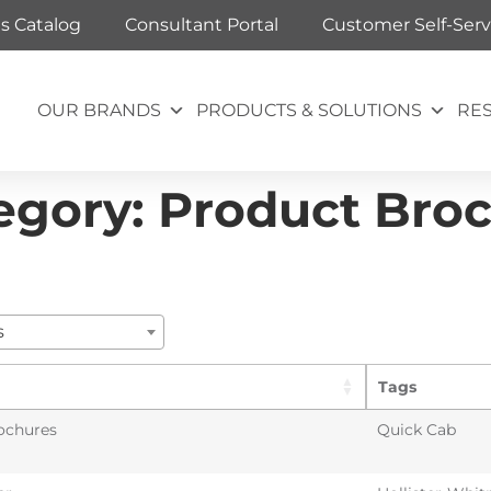
ts Catalog
Consultant Portal
Customer Self-Serv
OUR BRANDS
PRODUCTS & SOLUTIONS
RE
egory:
Product Bro
s
Tags
ochures
Quick Cab