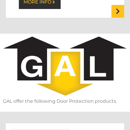
MORE INFO
GAL offer the following Door Protection products.