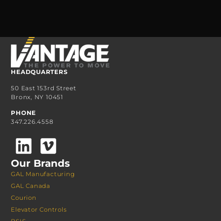
HEADQUARTERS
50 East 153rd Street
Bronx, NY 10451
PHONE
347.226.4558
Our Brands
GAL Manufacturing
GAL Canada
Courion
Elevator Controls