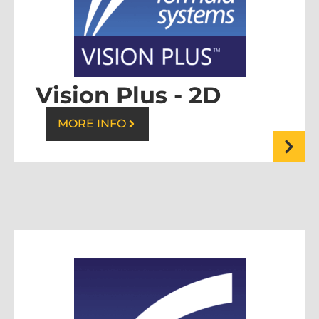
Vision Plus - 2D
MORE INFO