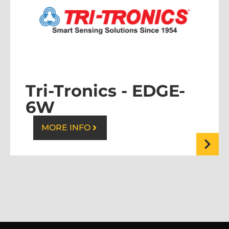
Tri-Tronics -
EDGE-
6W
MORE INFO