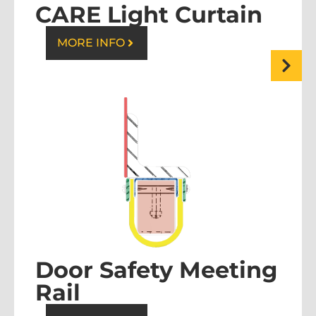
CARE Light Curtain
MORE INFO
Door Safety Meeting
Rail