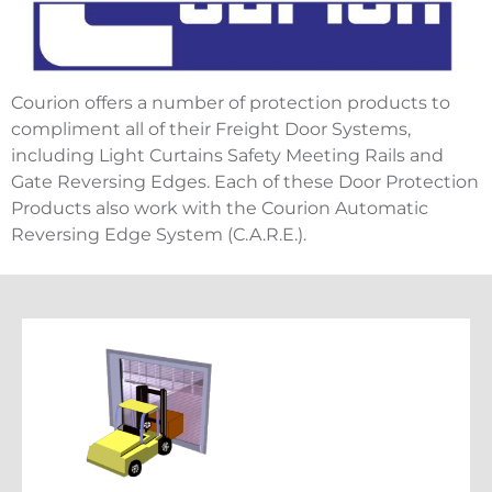
Courion offers a number of protection products to
compliment all of their Freight Door Systems,
including Light Curtains Safety Meeting Rails and
Gate Reversing Edges. Each of these Door Protection
Products also work with the Courion Automatic
Reversing Edge System (C.A.R.E.).