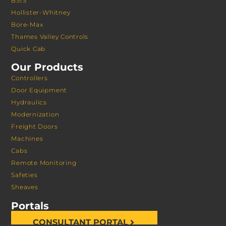
BSIS
Hollister-Whitney
Bore-Max
Thames Valley Controls
Quick Cab
Our Products
Controllers
Door Equipment
Hydraulics
Modernization
Freight Doors
Machines
Cabs
Remote Monitoring
Safeties
Sheaves
Portals
CONSULTANT PORTAL