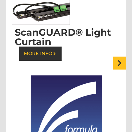
ScanGUARD® Light
Curtain
MORE INFO