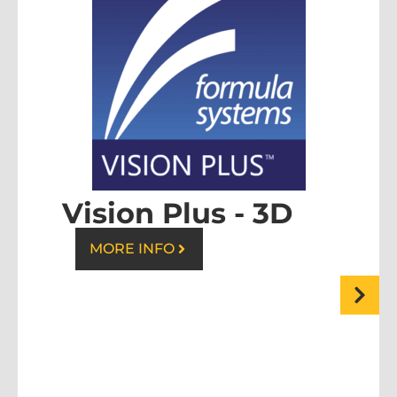
Vision Plus - 3D
MORE INFO