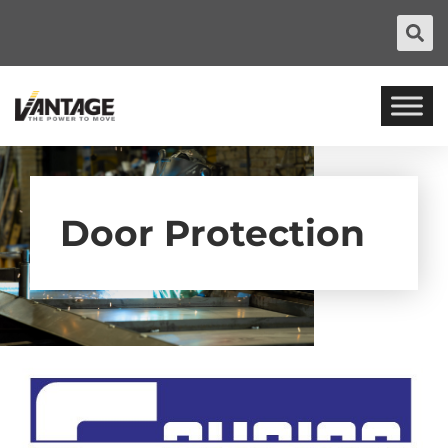
Door Protection