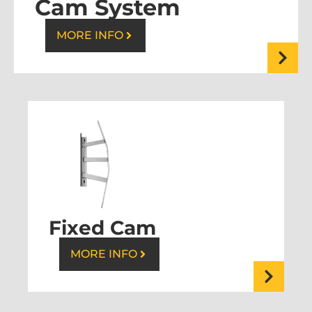
Cam System
MORE INFO
Fixed Cam
MORE INFO