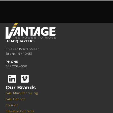
HEADQUARTERS
50 East 153rd Street
Bronx, NY 10451
PHONE
347.226.4558
Our Brands
GAL Manufacturing
GAL Canada
Courion
Elevator Controls