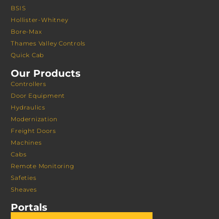
BSIS
Hollister-Whitney
Bore-Max
Thames Valley Controls
Quick Cab
Our Products
Controllers
Door Equipment
Hydraulics
Modernization
Freight Doors
Machines
Cabs
Remote Monitoring
Safeties
Sheaves
Portals