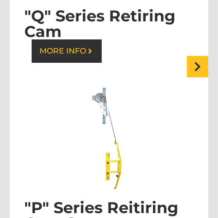
"Q" Series Retiring
Cam
MORE INFO
"P" Series Reitiring