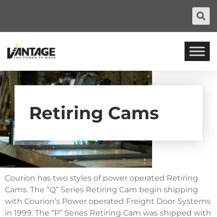
Retiring Cams
Courion has two styles of power operated Retiring
Cams. The “Q” Series Retiring Cam begin shipping
with Courion’s Power operated Freight Door Systems
in 1999. The “P” Series Retiring Cam was shipped with