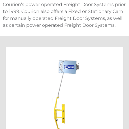
Courion’s power operated Freight Door Systems prior
to 1999. Courion also offers a Fixed or Stationary Cam
for manually operated Freight Door Systems, as well
as certain power operated Freight Door Systems.