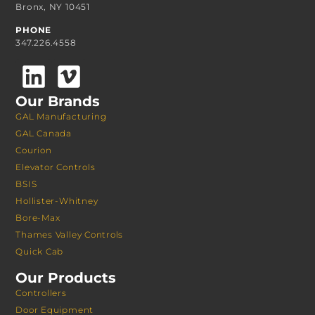
Bronx, NY 10451
PHONE
347.226.4558
Our Brands
GAL Manufacturing
GAL Canada
Courion
Elevator Controls
BSIS
Hollister-Whitney
Bore-Max
Thames Valley Controls
Quick Cab
Our Products
Controllers
Door Equipment