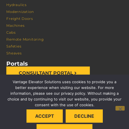
Hydraulics
Modernization
Freight Doors
Machines
Cabs
Remote Monitoring
Safeties
Sheaves
Portals
CONSULTANT PORTAL
Vantage Elevator Solutions uses cookies to provide you a
better experience when visiting our website. For more
information, please see our privacy policy. Without making a
choice and by continuing to visit our website, you provide your
consent with the use of cookies.
© 2026 VANTAGE ELEVATOR SOLUTIONS | ALL RIGHTS
ACCEPT
DECLINE
RESERVED |
PRIVACY POLICY