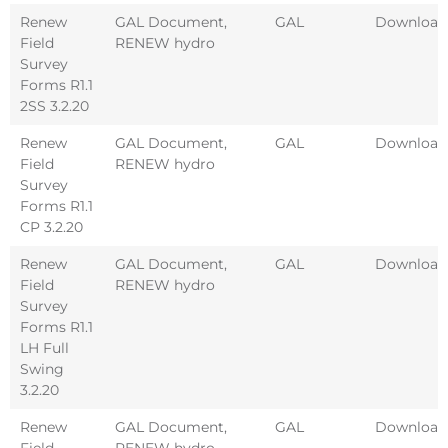
Renew
GAL Document
,
GAL
Download
Field
RENEW hydro
Survey
Forms R1.1
2SS 3.2.20
Renew
GAL Document
,
GAL
Download
Field
RENEW hydro
Survey
Forms R1.1
CP 3.2.20
Renew
GAL Document
,
GAL
Download
Field
RENEW hydro
Survey
Forms R1.1
LH Full
Swing
3.2.20
Renew
GAL Document
,
GAL
Download
Field
RENEW hydro