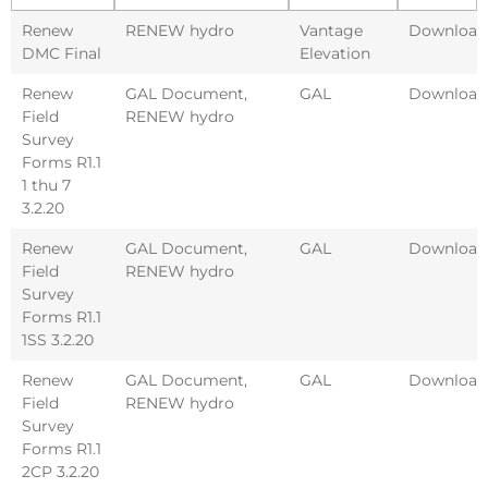
Renew
RENEW hydro
Vantage
Download
DMC Final
Elevation
Renew
GAL Document
,
GAL
Download
Field
RENEW hydro
Survey
Forms R1.1
1 thu 7
3.2.20
Renew
GAL Document
,
GAL
Download
Field
RENEW hydro
Survey
Forms R1.1
1SS 3.2.20
Renew
GAL Document
,
GAL
Download
Field
RENEW hydro
Survey
Forms R1.1
2CP 3.2.20