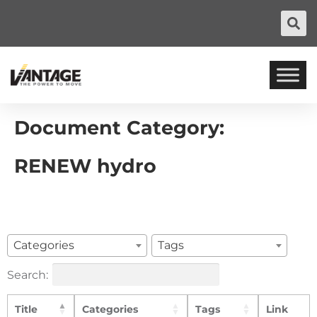
Document Category:
RENEW hydro
Categories
Tags
Search:
Title
Categories
Tags
Link