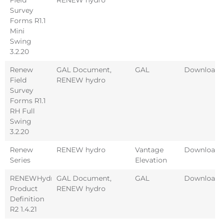
Survey
Forms R1.1
Mini
Swing
3.2.20
Renew
GAL Document
,
GAL
Download
Field
RENEW hydro
Survey
Forms R1.1
RH Full
Swing
3.2.20
Renew
RENEW hydro
Vantage
Download
Series
Elevation
RENEWHydro
GAL Document
,
GAL
Download
Product
RENEW hydro
Definition
R2 1.4.21