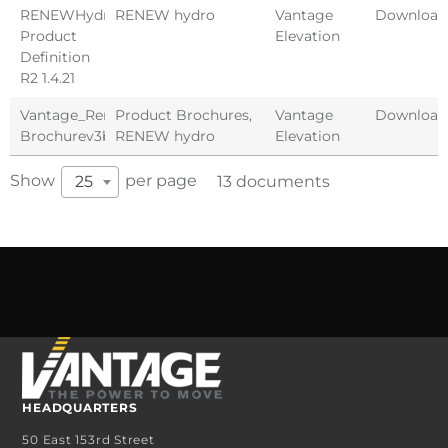
RENEWHydro
RENEW hydro
Vantage
Download
Product
Elevation
Definition
R2 1.4.21
Vantage_Renew_Hydro
Product Brochures
,
Vantage
Download
Brochurev3b
RENEW hydro
Elevation
Show
per page
25
13 documents
HEADQUARTERS
50 East 153rd Street