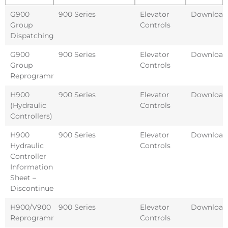
G900
900 Series
Elevator
Download
Group
Controls
Dispatching
G900
900 Series
Elevator
Download
Group
Controls
Reprogramming
H900
900 Series
Elevator
Download
(Hydraulic
Controls
Controllers)
H900
900 Series
Elevator
Download
Hydraulic
Controls
Controller
Information
Sheet –
Discontinued
H900/V900
900 Series
Elevator
Download
Reprogramming
Controls