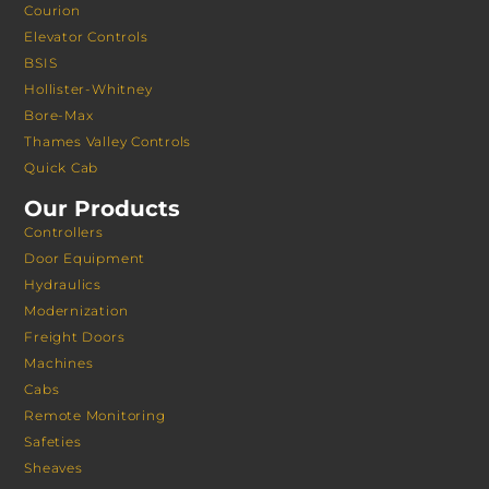
Courion
Elevator Controls
BSIS
Hollister-Whitney
Bore-Max
Thames Valley Controls
Quick Cab
Our Products
Controllers
Door Equipment
Hydraulics
Modernization
Freight Doors
Machines
Cabs
Remote Monitoring
Safeties
Sheaves