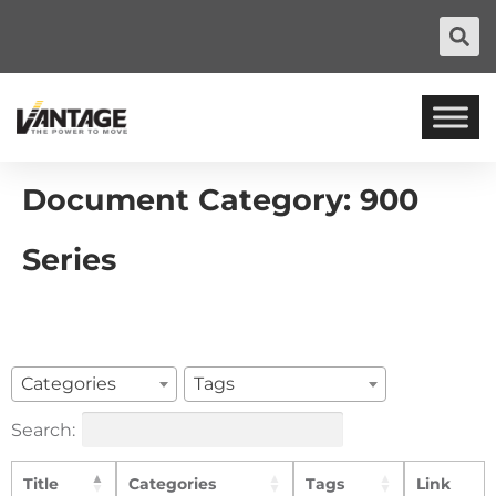
Document Category:
900
Series
Categories
Tags
Search:
Title
Categories
Tags
Link