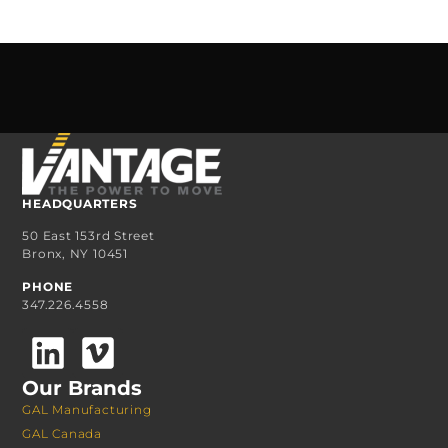
HEADQUARTERS
50 East 153rd Street
Bronx, NY 10451
PHONE
347.226.4558
Our Brands
GAL Manufacturing
GAL Canada