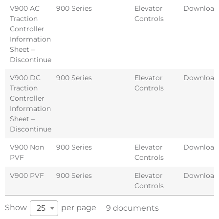
V900 AC
900 Series
Elevator
Download
Traction
Controls
Controller
Information
Sheet –
Discontinued
V900 DC
900 Series
Elevator
Download
Traction
Controls
Controller
Information
Sheet –
Discontinued
V900 Non
900 Series
Elevator
Download
PVF
Controls
V900 PVF
900 Series
Elevator
Download
Controls
Show
per page
25
9 documents