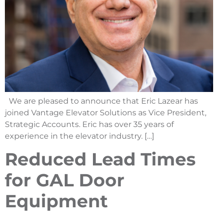
We are pleased to announce that Eric Lazear has
joined Vantage Elevator Solutions as Vice President,
Strategic Accounts. Eric has over 35 years of
experience in the elevator industry. […]
Reduced Lead Times
for GAL Door
Equipment