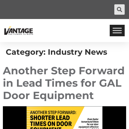
Category:
Industry News
Another Step Forward
in Lead Times for GAL
Door Equipment