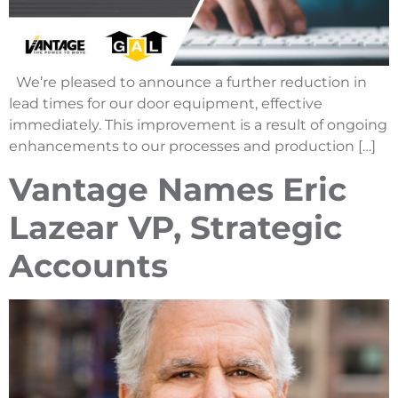
We’re pleased to announce a further reduction in
lead times for our door equipment, effective
immediately. This improvement is a result of ongoing
enhancements to our processes and production […]
Vantage Names Eric
Lazear VP, Strategic
Accounts