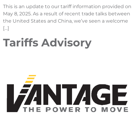
This is an update to our tariff information provided on
May 8, 2025. As a result of recent trade talks between
the United States and China, we’ve seen a welcome
[…]
Tariffs Advisory