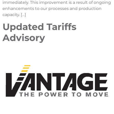
immediately. This improvement is a result of ongoing
enhancements to our processes and production
capacity. […]
Updated Tariffs
Advisory