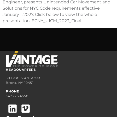
Engineer, presents Unintended Car Movement and
Solutions for NYC Code requirements effective
January 1, 2027. Click below to view the whole
presentation. ECNY_UICM_2023_Final
HEADQUARTERS
50 East 153rd Street
Bronx, NY 10451
PHONE
347.226.4558