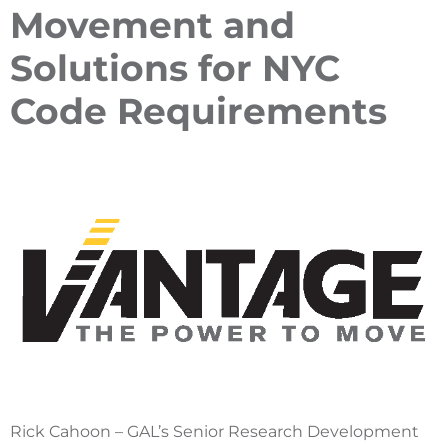
Movement and
Solutions for NYC
Code Requirements
Rick Cahoon – GAL’s Senior Research Development