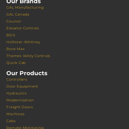
Our Brands
GAL Manufacturing
GAL Canada
Courion
Elevator Controls
BSIS
Hollister-Whitney
Bore-Max
Thames Valley Controls
Quick Cab
Our Products
Controllers
Door Equipment
Hydraulics
Modernization
Freight Doors
Machines
Cabs
Remote Monitoring