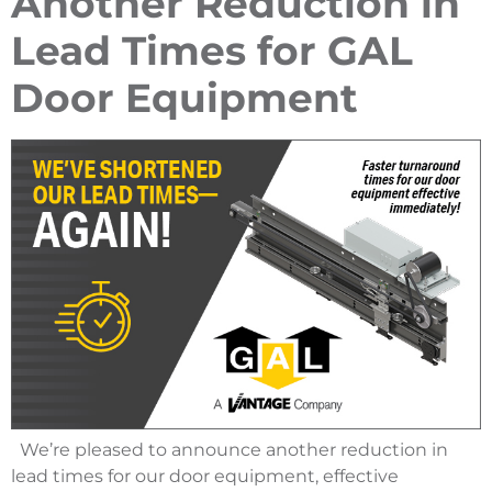
Another Reduction in
Lead Times for GAL
Door Equipment
We’re pleased to announce another reduction in
lead times for our door equipment, effective