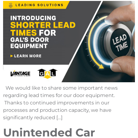
We would like to share some important news
regarding lead times for our door equipment.
Thanks to continued improvements in our
processes and production capacity, we have
significantly reduced […]
Unintended Car