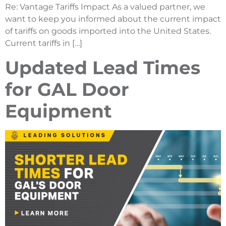
Re: Vantage Tariffs Impact As a valued partner, we
want to keep you informed about the current impact
of tariffs on goods imported into the United States.
Current tariffs in […]
Updated Lead Times
for GAL Door
Equipment