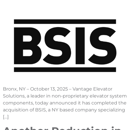
Bronx, NY – October 13, 2025 – Vantage Elevator
Solutions, a leader in non-proprietary elevator system
components, today announced it has completed the
acquisition of BSIS, a NY based company specializing
[…]