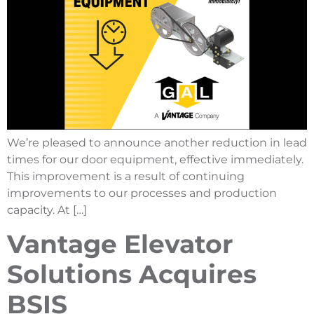
We’re pleased to announce another reduction in lead
times for our door equipment, effective immediately.
This improvement is a result of continuing
improvements to our processes and production
capacity. At […]
Vantage Elevator
Solutions Acquires
BSIS