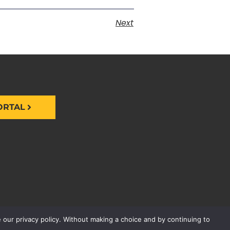
Next
ORTAL
 our privacy policy. Without making a choice and by continuing to