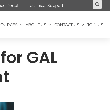
ice Portal
Technical Support
SOURCES
ABOUT US
CONTACT US
JOIN US
for GAL
nt