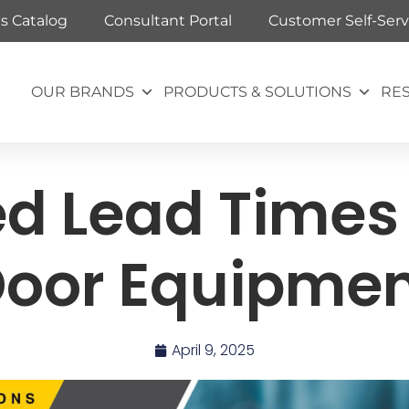
ts Catalog
Consultant Portal
Customer Self-Serv
OUR BRANDS
PRODUCTS & SOLUTIONS
RE
d Lead Times 
oor Equipme
April 9, 2025