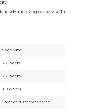
ity.
nuously improving our service to
*Lead Time
6-7 Weeks
6-7 Weeks
8-9 Weeks
Contact customer service