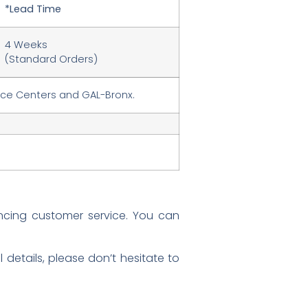
*Lead Time
4 Weeks
(Standard Orders)
ice Centers and GAL-Bronx.
ncing customer service. You can
details, please don’t hesitate to