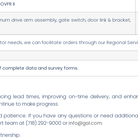
OVFR II
inum drive arm assembly, gate switch, door link & bracket,
r needs, we can facilitate orders through our Regional Serv
of complete data and survey forms.
ucing lead times, improving on-time delivery, and enha
ntinue to make progress.
 patience. If you have any questions or need additional 
rt team at (718) 292-9000 or
info@gal.com
.
tnership.