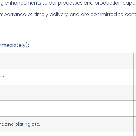
ing enhancements to our processes and production capac
mportance of timely delivery and are committed to conti
mmediately):
ent
, zinc plating etc.