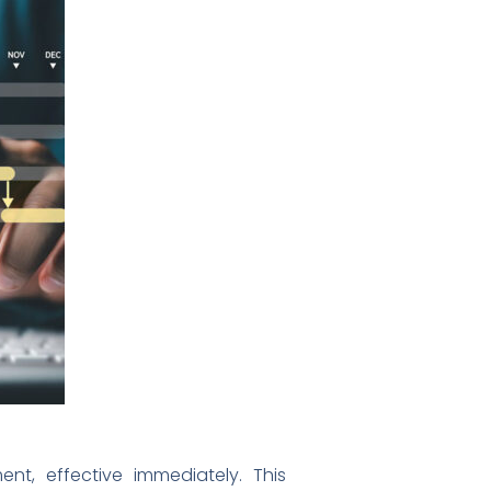
t, effective immediately. This