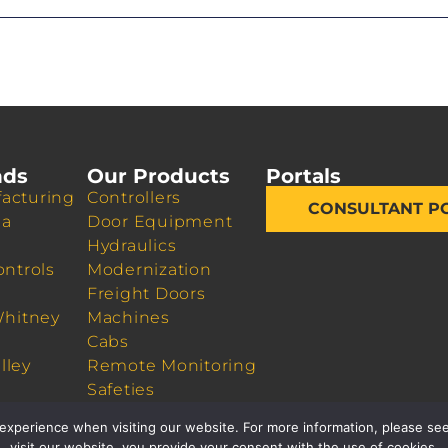
nds
Our Products
Portals
acturing
Controllers
CONSULTANT P
da
Door Equipment
Hydraulics
ontrols
Modernization
Freight Doors
Whitney
Machines
Cabs
lley
Remote Monitoring
Safeties
Sheaves
experience when visiting our website. For more information, please see
visit our website, you provide your consent with the use of cookies.