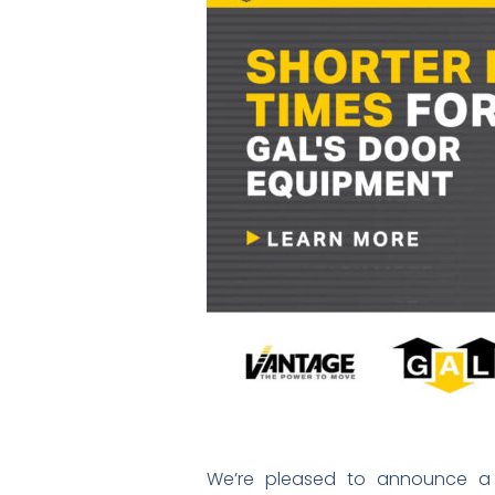
We’re pleased to announce a f