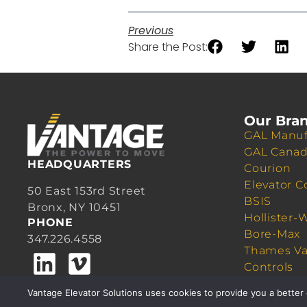
Previous
Share the Post:
Our Bra
GAL Manuf
GAL Cana
HEADQUARTERS
Courion
Elevator C
50 East 153rd Street
BSIS
Bronx, NY 10451
Hollister-
PHONE
Bore-Max
347.226.4558
Thames Va
Controls
Quick Cab
Vantage Elevator Solutions uses cookies to provide you a better 