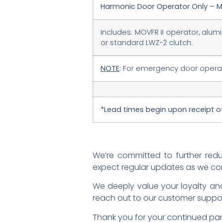
Harmonic Door Operator Only – M
Includes: MOVFR II operator, alum
or standard LWZ-2 clutch.
NOTE
:
For emergency door operato
*Lead times begin upon receipt 
We’re committed to further red
expect regular updates as we co
We deeply value your loyalty and
reach out to our customer suppo
Thank you for your continued par