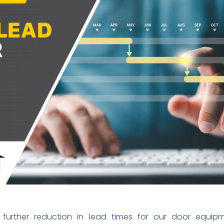
urther reduction in lead times for our door equipmen