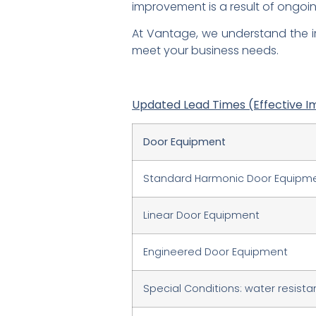
improvement is a result of ongo
At Vantage, we understand the i
meet your business needs.
Updated Lead Times (Effective I
Door Equipment
Standard Harmonic Door Equipm
Linear Door Equipment
Engineered Door Equipment
Special Conditions: water resistant