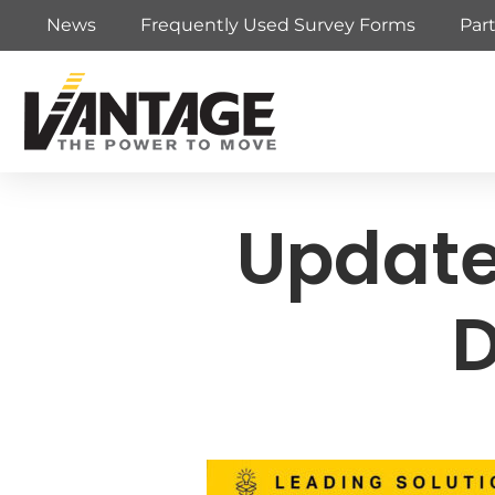
News
Frequently Used Survey Forms
Par
Update
D