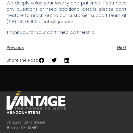
We deeply value your loyalty and patience. If you have
any questions or need additional details, please don’t
hesitate to reach out to our customer support team at
(718) 292-9000 or
info@gal.com
.
Thank you for your continued partnership.
Previous
Next
Share the Post:
HEADQUARTERS
50 East 153rd Street
Bronx, NY 10451