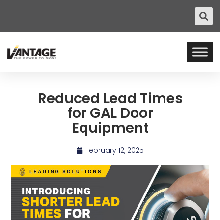
Reduced Lead Times
for GAL Door
Equipment
February 12, 2025