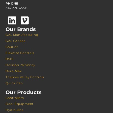
PHONE
347.226.4558
Our Brands
GAL Manufacturing
GAL Canada
Courion
Elevator Controls
BSIS
Hollister-Whitney
Bore-Max
Thames Valley Controls
Quick Cab
Our Products
Controllers
Door Equipment
Hydraulics