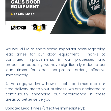
We would like to share some important news regarding
lead times for our door equipment. Thanks to
continued improvements in our processes and
production capacity, we have significantly reduced our
lead times for door equipment orders, effective
immediately.
At Vantage, we know how critical lead times and on-
time delivery are to your business. We are dedicated to
continuously enhancing our performance in these
areas to better serve you.
Updated Lead Times (Effective Immediately):