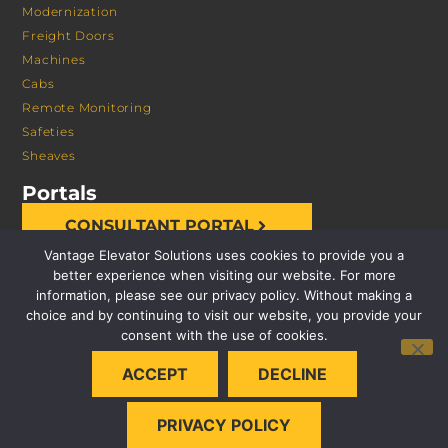
Modernization
Freight Doors
Machines
Cabs
Remote Monitoring
Safeties
Sheaves
Portals
CONSULTANT PORTAL
Vantage Elevator Solutions uses cookies to provide you a
better experience when visiting our website. For more
information, please see our privacy policy. Without making a
choice and by continuing to visit our website, you provide your
consent with the use of cookies.
© 2026 VANTAGE ELEVATOR SOLUTIONS | ALL RIGHTS
ACCEPT
DECLINE
RESERVED |
PRIVACY POLICY
PRIVACY POLICY