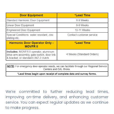
We’re committed to further reducing lead times,
improving on-time delivery, and enhancing customer
service. You can expect regular updates as we continue
to make progress.