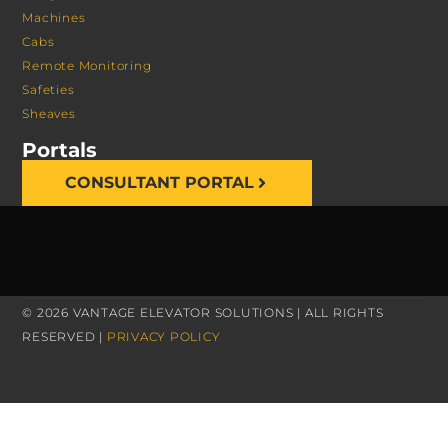
Machines
Cabs
Remote Monitoring
Safeties
Sheaves
Portals
CONSULTANT PORTAL
© 2026 VANTAGE ELEVATOR SOLUTIONS | ALL RIGHTS
RESERVED |
PRIVACY POLICY