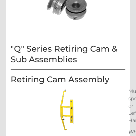
"Q" Series Retiring Cam &
Sub Assemblies
Retiring Cam Assembly
Mu
spe
or
Lef
Ha
Wh