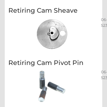
Retiring Cam Sheave
06
52
Retiring Cam Pivot Pin
06
52