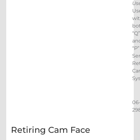
Us
Us
wi
bo
“Q”
an
“P”
Ser
Ret
Ca
Sy
06
29
Retiring Cam Face