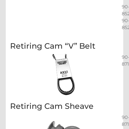
90
85
90
85
Retiring Cam “V” Belt
90
87
Retiring Cam Sheave
90
871