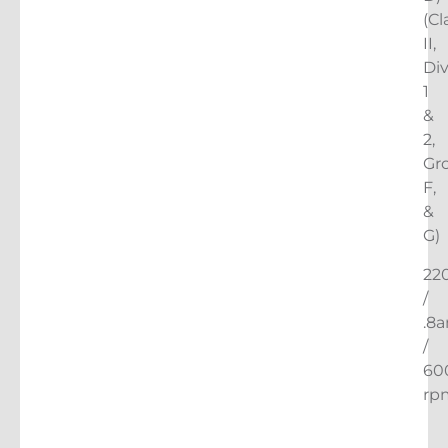
(Cl
II,
Div
1
&
2,
Gr
F,
&
G)
22
/
.8
/
60
rp