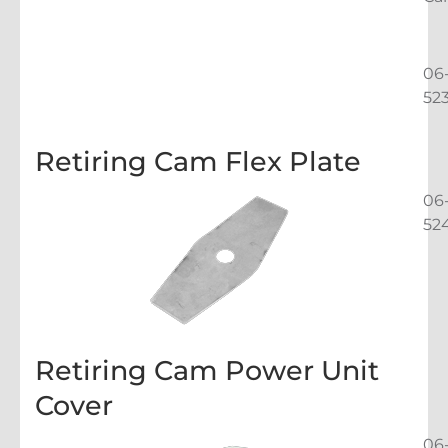
06
52
Retiring Cam Flex Plate
06
52
Retiring Cam Power Unit
Cover
06