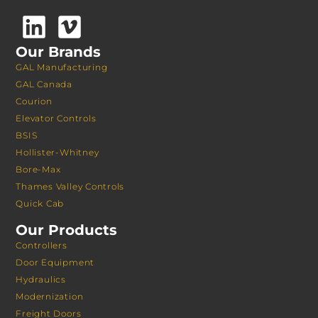
Our Brands
GAL Manufacturing
GAL Canada
Courion
Elevator Controls
BSIS
Hollister-Whitney
Bore-Max
Thames Valley Controls
Quick Cab
Our Products
Controllers
Door Equipment
Hydraulics
Modernization
Freight Doors