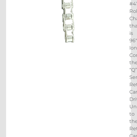
#4
Rol
Ch
th
is
96
lon
Co
th
“Q”
Ser
Ret
Ca
Dr
Un
to
th
Ret
Ca