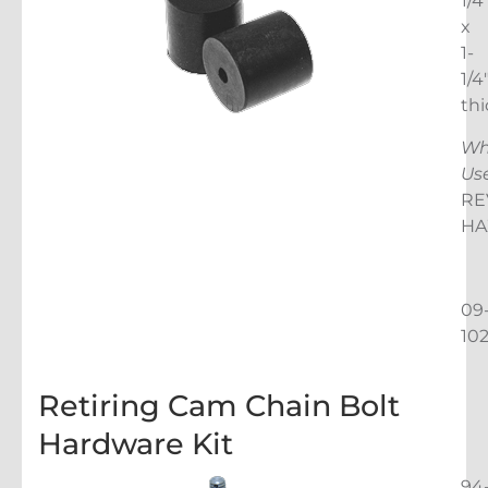
1/4
x
1-
1/4
thi
Wh
Us
RE
HA
09
10
Retiring Cam Chain Bolt
Hardware Kit
94