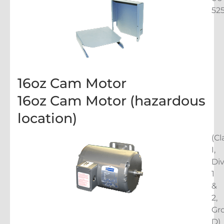
52
16oz Cam Motor
16oz Cam Motor (hazardous
location)
(Cl
I,
Div
1
&
2,
Gr
D)