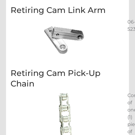
Retiring Cam Link Arm
06
52
Retiring Cam Pick-Up
Chain
Co
of
on
(1)
pi
of