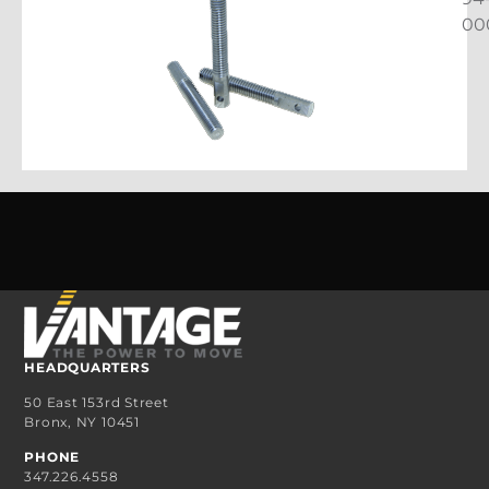
00
HEADQUARTERS
50 East 153rd Street
Bronx, NY 10451
PHONE
347.226.4558