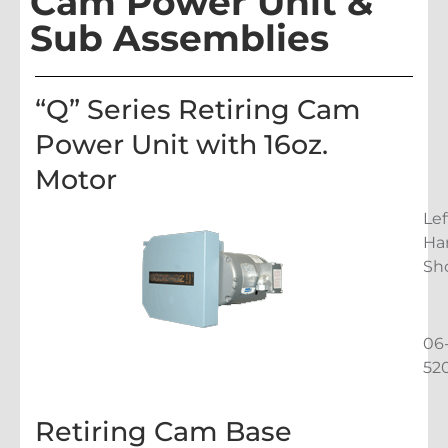
Cam Power Unit &
Sub Assemblies
“Q” Series Retiring Cam
Power Unit with 16oz.
Motor
Lef
Ha
Sh
06
52
Retiring Cam Base