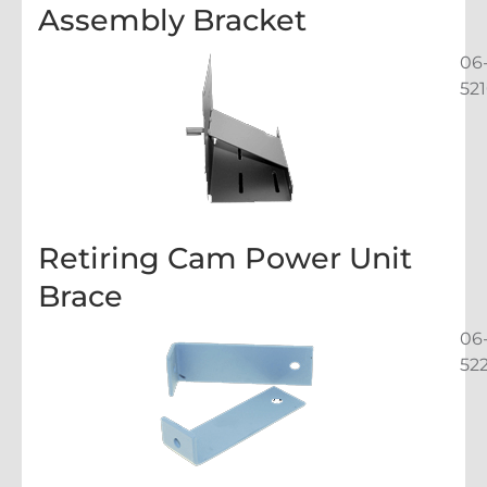
Assembly Bracket
06
52
Retiring Cam Power Unit
Brace
06
52