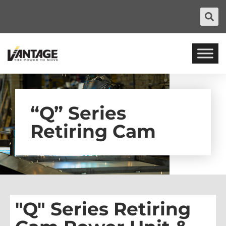
“Q” Series
Retiring Cam
"Q" Series Retiring