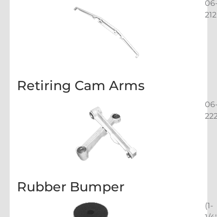
06
21
Retiring Cam Arms
06
22
Rubber Bumper
(1-