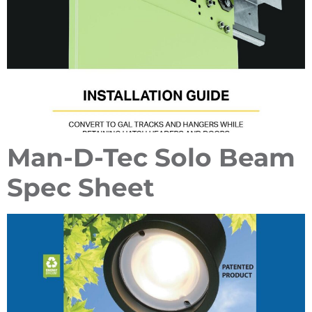
Man-D-Tec Solo Beam
Spec Sheet