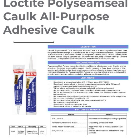
Loctite Polyseamseal
Caulk All-Purpose
Adhesive Caulk