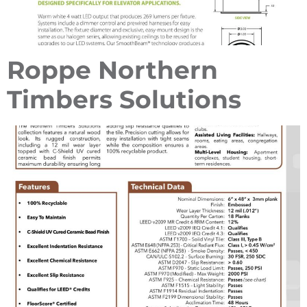
Roppe Northern
Timbers Solutions