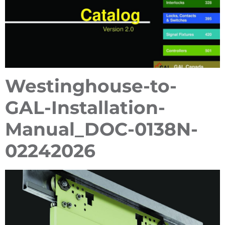
Westinghouse-to-
GAL-Installation-
Manual_DOC-0138N-
02242026