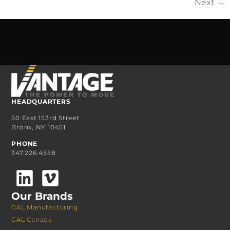
Next
→
HEADQUARTERS
50 East 153rd Street
Bronx, NY 10451
PHONE
347.226.4558
Our Brands
GAL Manufacturing
GAL Canada