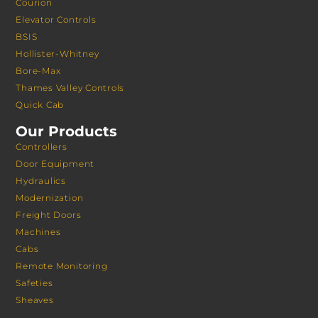
Courion
Elevator Controls
BSIS
Hollister-Whitney
Bore-Max
Thames Valley Controls
Quick Cab
Our Products
Controllers
Door Equipment
Hydraulics
Modernization
Freight Doors
Machines
Cabs
Remote Monitoring
Safeties
Sheaves