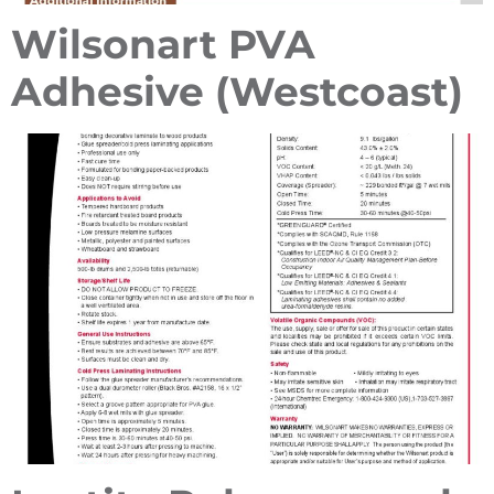
Wilsonart PVA
Adhesive (Westcoast)