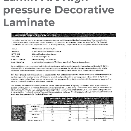
pressure Decorative
Laminate