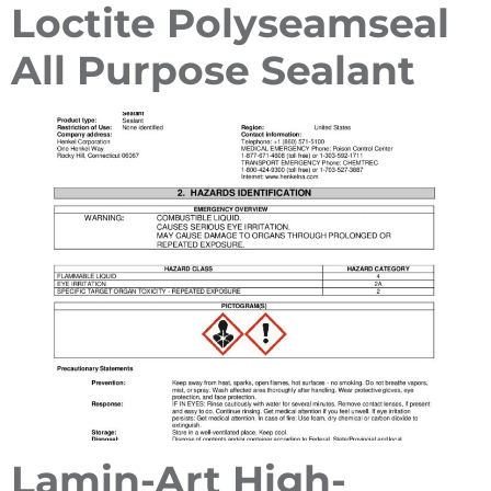
Loctite Polyseamseal
All Purpose Sealant
Lamin-Art High-