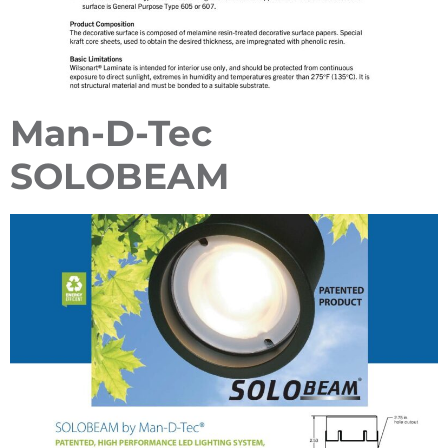
Man-D-Tec
SOLOBEAM