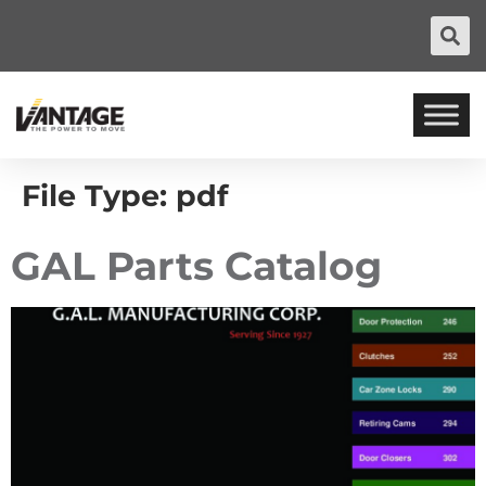
File Type:
pdf
GAL Parts Catalog