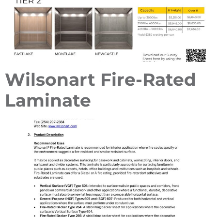
Wilsonart Fire-Rated
Laminate