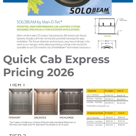
Quick Cab Express
Pricing 2026