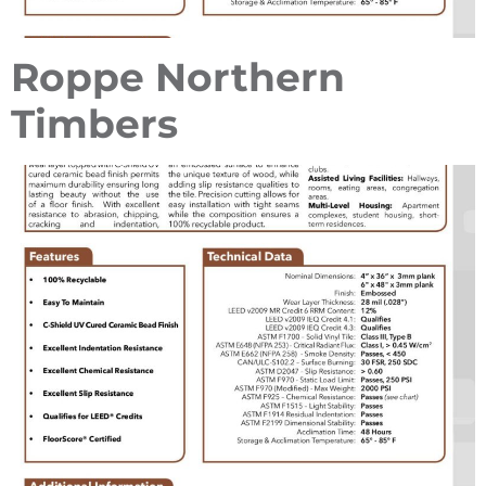
Roppe Northern
Timbers