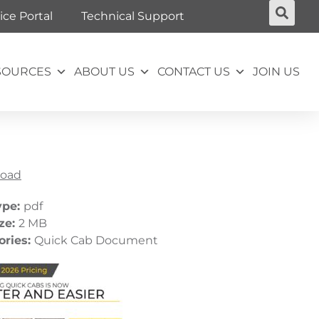
ice Portal
Technical Support
SOURCES
ABOUT US
CONTACT US
JOIN US
oad
ype:
pdf
ize:
2 MB
ories:
Quick Cab Document