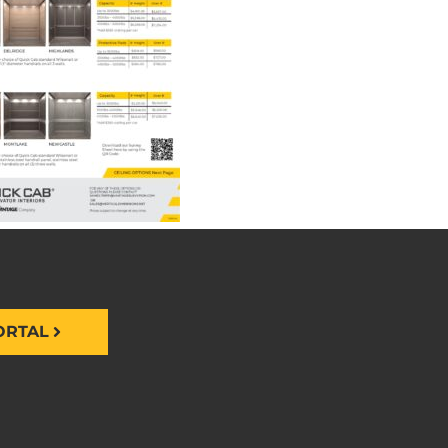
ORTAL