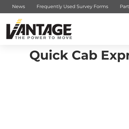
News
Frequently Used Survey Forms
Par
Quick Cab Expr