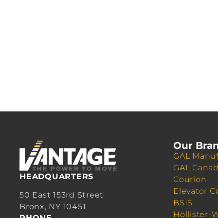
Our Bra
GAL Manuf
GAL Cana
HEADQUARTERS
Courion
Elevator C
50 East 153rd Street
BSIS
Bronx, NY 10451
Hollister-
PHONE