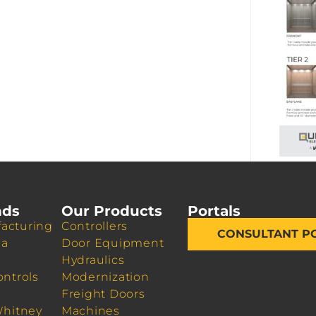
nds
Our Products
Portals
acturing
Controllers
CONSULTANT P
da
Door Equipment
Hydraulics
ontrols
Modernization
Freight Doors
Whitney
Machines