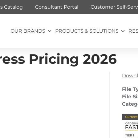
ts Catalog
Consultant Portal
Customer Self-Serv
OUR BRANDS
PRODUCTS & SOLUTIONS
RE
ess Pricing 2026
Downl
File T
File S
Categ