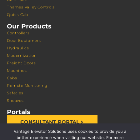
Thames Valley Controls
Quick Cab
Our Products
Controllers
Door Equipment
Hydraulics
Modernization
Freight Doors
Machines
Cabs
Remote Monitoring
Safeties
Sheaves
Portals
CONSULTANT PORTAL
Vantage Elevator Solutions uses cookies to provide you a
better experience when visiting our website. For more