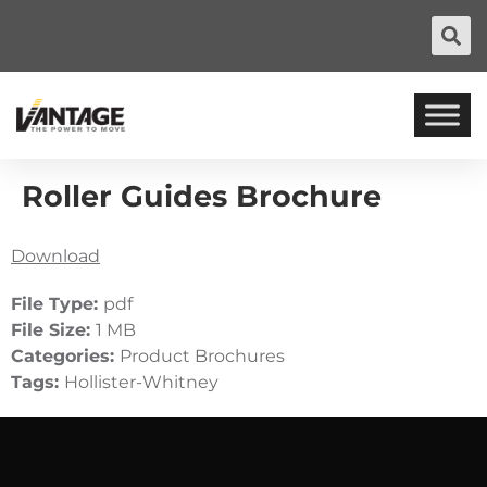
Roller Guides Brochure
Download
File Type:
pdf
File Size:
1 MB
Categories:
Product Brochures
Tags:
Hollister-Whitney