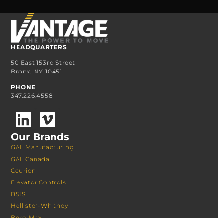
HEADQUARTERS
50 East 153rd Street
Bronx, NY 10451
PHONE
347.226.4558
Our Brands
GAL Manufacturing
GAL Canada
Courion
Elevator Controls
BSIS
Hollister-Whitney
Bore-Max