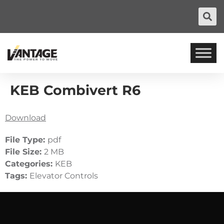
KEB Combivert R6
Download
File Type:
pdf
File Size:
2 MB
Categories:
KEB
Tags:
Elevator Controls