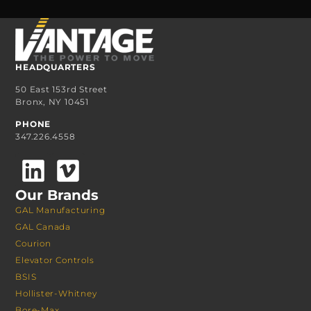
HEADQUARTERS
50 East 153rd Street
Bronx, NY 10451
PHONE
347.226.4558
Our Brands
GAL Manufacturing
GAL Canada
Courion
Elevator Controls
BSIS
Hollister-Whitney
Bore-Max