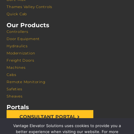
Thames Valley Controls
Quick Cab
Our Products
Controllers
Door Equipment
Hydraulics
Modernization
Freight Doors
Machines
Cabs
Remote Monitoring
Safeties
Sheaves
Portals
CONSULTANT PORTAL
Vantage Elevator Solutions uses cookies to provide you a
better experience when visiting our website. For more