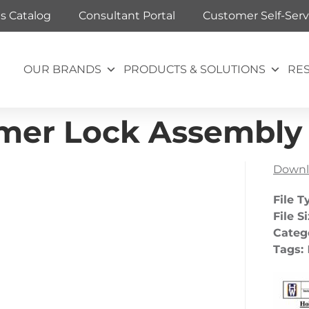
ts Catalog
Consultant Portal
Customer Self-Serv
OUR BRANDS
PRODUCTS & SOLUTIONS
RE
er Lock Assembly –
Downl
File T
File S
Categ
Tags: