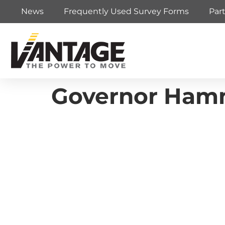
News
Frequently Used Survey Forms
Par
Governor Hamm