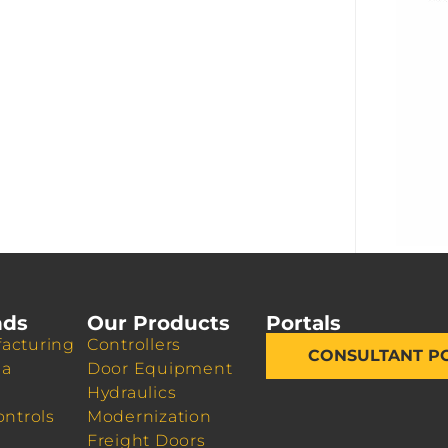
nds
Our Products
Portals
acturing
Controllers
CONSULTANT P
da
Door Equipment
Hydraulics
ontrols
Modernization
Freight Doors