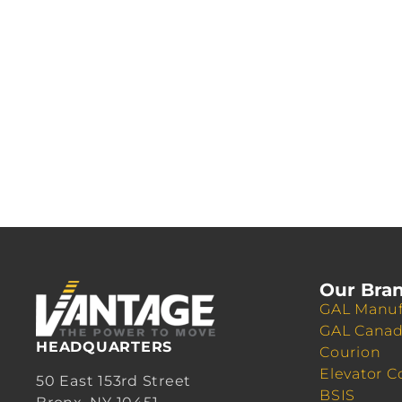
Our Bra
GAL Manuf
GAL Cana
HEADQUARTERS
Courion
Elevator C
50 East 153rd Street
BSIS