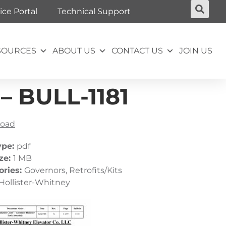
ice Portal
Technical Support
SOURCES
ABOUT US
CONTACT US
JOIN US
 BULL-1181
oad
ype:
pdf
ize:
1 MB
ories:
Governors, Retrofits/Kits
Hollister-Whitney