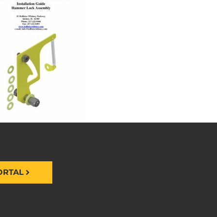
ORTAL