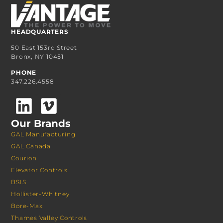
HEADQUARTERS
50 East 153rd Street
Bronx, NY 10451
PHONE
347.226.4558
Our Brands
GAL Manufacturing
GAL Canada
Courion
Elevator Controls
BSIS
Hollister-Whitney
Bore-Max
Thames Valley Controls