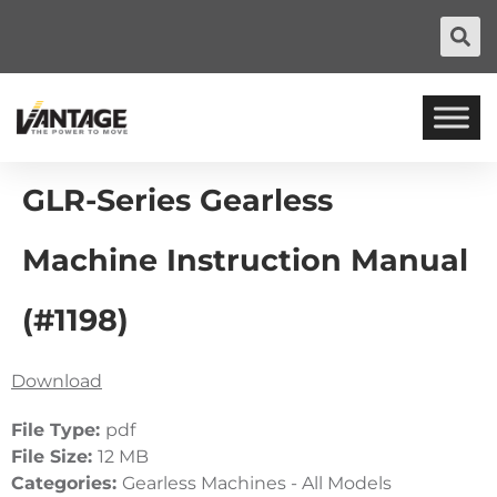
GLR-Series Gearless
Machine Instruction Manual
(#1198)
Download
File Type:
pdf
File Size:
12 MB
Categories:
Gearless Machines - All Models