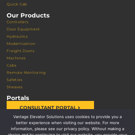
Quick Cab
Our Products
Controllers
Door Equipment
Hydraulics
Modernization
Freight Doors
Machines
Cabs
Remote Monitoring
Safeties
Sheaves
Portals
CONSULTANT PORTAL
Vantage Elevator Solutions uses cookies to provide you a
better experience when visiting our website. For more
information, please see our privacy policy. Without making a
choice and by continuing to visit our website, you provide your