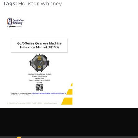
Tags:
Hollister-Whitney