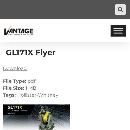
GL171X Flyer
Download
File Type:
pdf
File Size:
1 MB
Tags:
Hollister-Whitney