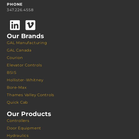
PHONE
347.226.4558
Our Brands
GAL Manufacturing
GAL Canada
Courion
Elevator Controls
BSIS
Hollister-Whitney
Bore-Max
Thames Valley Controls
Quick Cab
Our Products
Controllers
Door Equipment
Hydraulics