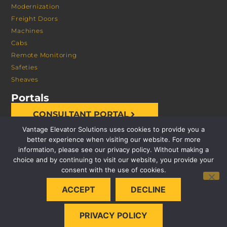
Modernization
Freight Doors
Machines
Cabs
Remote Monitoring
Safeties
Sheaves
Portals
CONSULTANT PORTAL
Vantage Elevator Solutions uses cookies to provide you a
better experience when visiting our website. For more
information, please see our privacy policy. Without making a
choice and by continuing to visit our website, you provide your
consent with the use of cookies.
© 2026 VANTAGE ELEVATOR SOLUTIONS | ALL RIGHTS
ACCEPT
DECLINE
RESERVED |
PRIVACY POLICY
PRIVACY POLICY