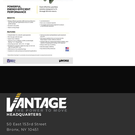
HEADQUARTERS
50 East 153rd Street
Bronx, NY 10451