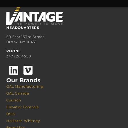
HEADQUARTERS
50 East 153rd Street
Bronx, NY 10451
PHONE
347.226.4558
Our Brands
GAL Manufacturing
GAL Canada
Courion
Elevator Controls
BSIS
Hollister-Whitney
Bore-Max