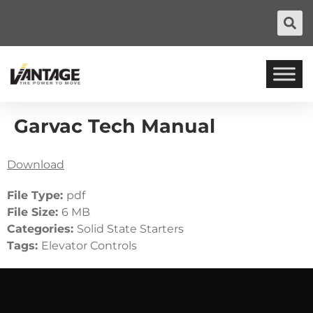
Garvac Tech Manual
Download
File Type:
pdf
File Size:
6 MB
Categories:
Solid State Starters
Tags:
Elevator Controls