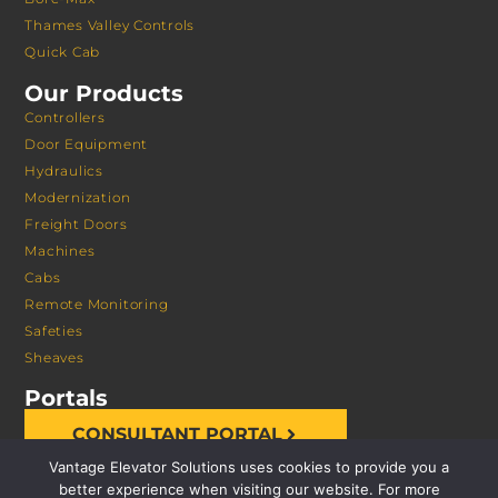
Thames Valley Controls
Quick Cab
Our Products
Controllers
Door Equipment
Hydraulics
Modernization
Freight Doors
Machines
Cabs
Remote Monitoring
Safeties
Sheaves
Portals
CONSULTANT PORTAL
Vantage Elevator Solutions uses cookies to provide you a
better experience when visiting our website. For more