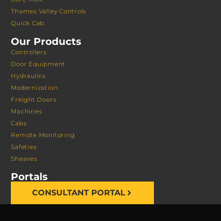
Thames Valley Controls
Quick Cab
Our Products
Controllers
Door Equipment
Hydraulics
Modernization
Freight Doors
Machines
Cabs
Remote Monitoring
Safeties
Sheaves
Portals
CONSULTANT PORTAL