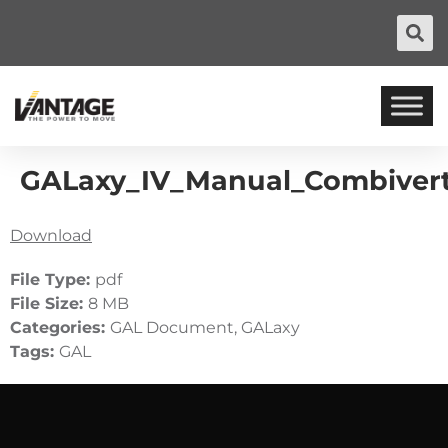
GALaxy_IV_Manual_Combiver
Download
File Type:
pdf
File Size:
8 MB
Categories:
GAL Document, GALaxy
Tags:
GAL