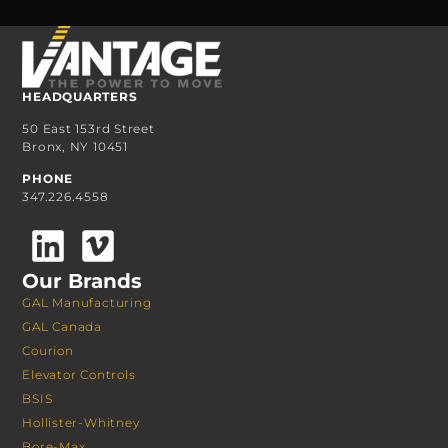
HEADQUARTERS
50 East 153rd Street
Bronx, NY 10451
PHONE
347.226.4558
Our Brands
GAL Manufacturing
GAL Canada
Courion
Elevator Controls
BSIS
Hollister-Whitney
Bore-Max