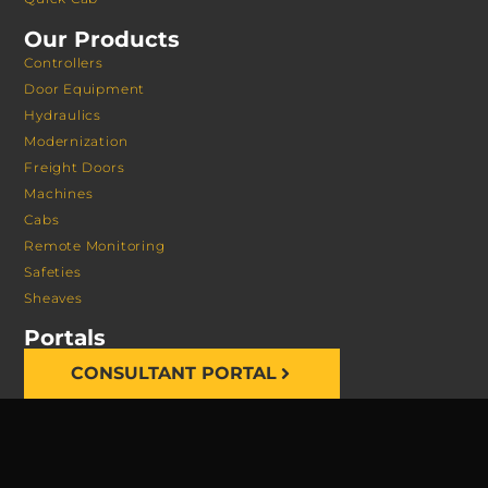
Our Products
Controllers
Door Equipment
Hydraulics
Modernization
Freight Doors
Machines
Cabs
Remote Monitoring
Safeties
Sheaves
Portals
CONSULTANT PORTAL