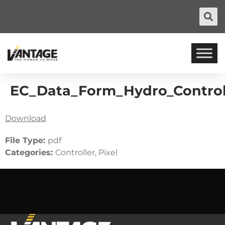
EC_Data_Form_Hydro_Control
Download
File Type:
pdf
Categories:
Controller, Pixel