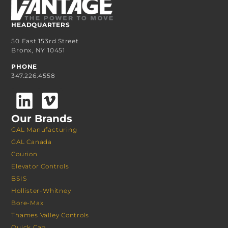
HEADQUARTERS
50 East 153rd Street
Bronx, NY 10451
PHONE
347.226.4558
Our Brands
GAL Manufacturing
GAL Canada
Courion
Elevator Controls
BSIS
Hollister-Whitney
Bore-Max
Thames Valley Controls
Quick Cab