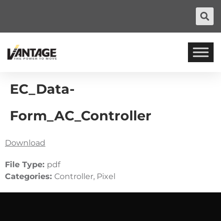
EC_Data-
Form_AC_Controller
Download
File Type:
pdf
Categories:
Controller, Pixel