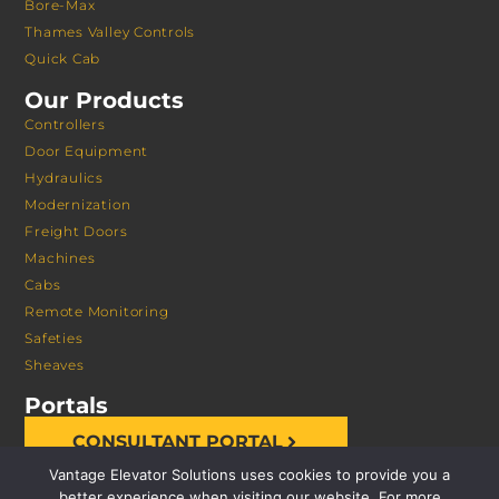
Bore-Max
Thames Valley Controls
Quick Cab
Our Products
Controllers
Door Equipment
Hydraulics
Modernization
Freight Doors
Machines
Cabs
Remote Monitoring
Safeties
Sheaves
Portals
CONSULTANT PORTAL
Vantage Elevator Solutions uses cookies to provide you a
better experience when visiting our website. For more