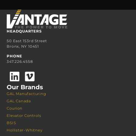
HEADQUARTERS
50 East 153rd Street
Bronx, NY 10451
PHONE
347.226.4558
Our Brands
GAL Manufacturing
GAL Canada
Courion
Elevator Controls
BSIS
Hollister-Whitney