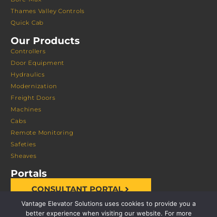
Thames Valley Controls
Quick Cab
Our Products
Controllers
Door Equipment
Hydraulics
Modernization
Freight Doors
Machines
Cabs
Remote Monitoring
Safeties
Sheaves
Portals
CONSULTANT PORTAL
Vantage Elevator Solutions uses cookies to provide you a
better experience when visiting our website. For more