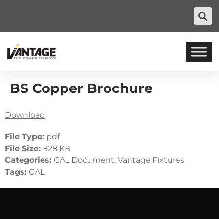
BS Copper Brochure
Download
File Type:
pdf
File Size:
828 KB
Categories:
GAL Document, Vantage Fixtures
Tags:
GAL