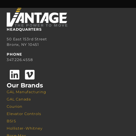
HEADQUARTERS
50 East 153rd Street
Bronx, NY 10451
PHONE
347.226.4558
Our Brands
GAL Manufacturing
GAL Canada
Courion
Elevator Controls
BSIS
Hollister-Whitney
Bore-Max