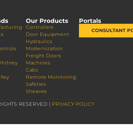
nds
Our Products
Portals
acturing
Controllers
CONSULTANT P
da
Door Equipment
Hydraulics
ontrols
Modernization
Freight Doors
Whitney
Machines
Cabs
lley
Remote Monitoring
Safeties
Sheaves
 RIGHTS RESERVED |
PRIVACY POLICY