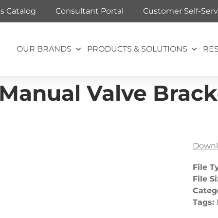
ts Catalog
Consultant Portal
Customer Self-Serv
OUR BRANDS
PRODUCTS & SOLUTIONS
RE
Manual Valve Brack
Downl
File T
File S
Categ
Tags: