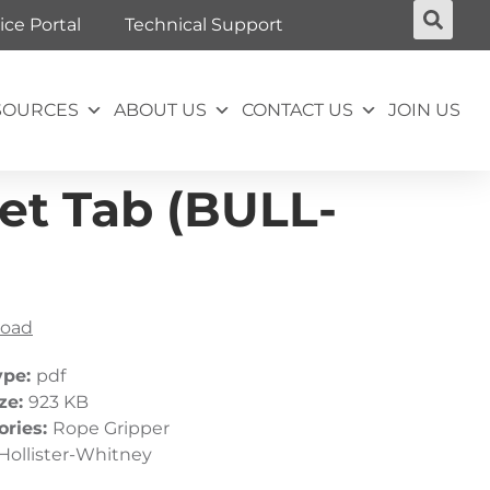
ice Portal
Technical Support
SOURCES
ABOUT US
CONTACT US
JOIN US
et Tab (BULL-
oad
ype:
pdf
ize:
923 KB
ories:
Rope Gripper
Hollister-Whitney