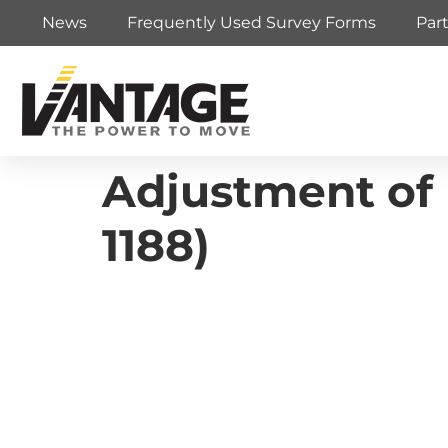
News
Frequently Used Survey Forms
Par
Adjustment of 
1188)