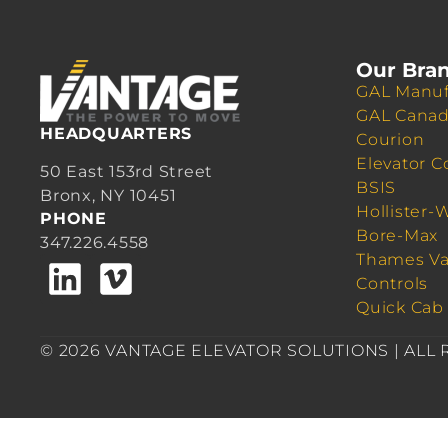
Our Bra
GAL Manuf
GAL Cana
HEADQUARTERS
Courion
Elevator C
50 East 153rd Street
BSIS
Bronx, NY 10451
Hollister-
PHONE
Bore-Max
347.226.4558
Thames Va
Controls
Quick Cab
© 2026 VANTAGE ELEVATOR SOLUTIONS | ALL