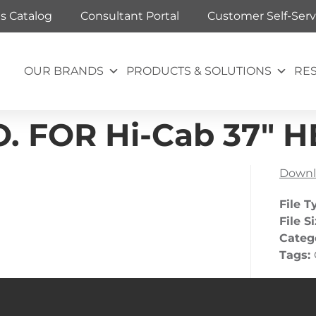
ts Catalog
Consultant Portal
Customer Self-Serv
OUR BRANDS
PRODUCTS & SOLUTIONS
RE
.O. FOR Hi-Cab 37″
Downl
File T
File S
Categ
Tags: