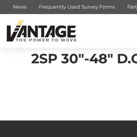
News
Frequently Used Survey Forms
Par
2SP 30″-48″ D