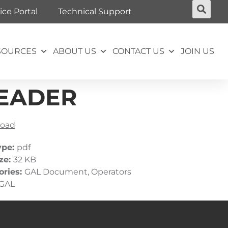
ice Portal
Technical Support
SOURCES
ABOUT US
CONTACT US
JOIN US
 HEADER
oad
ype:
pdf
ize:
32 KB
ories:
GAL Document, Operators
GAL