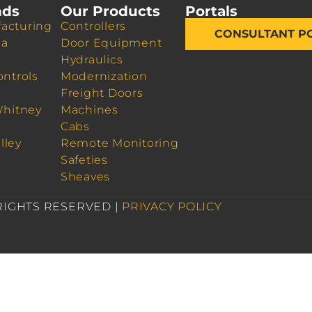
nds
Our Products
Portals
acturing
Controllers
CONSULTANT P
da
Door Equipment
Hydraulics
ontrols
Modernization
Freight Doors
Whitney
Machines
Cabs
lley
Remote Monitoring
Safeties
Sheaves
 RIGHTS RESERVED |
PRIVACY POLICY