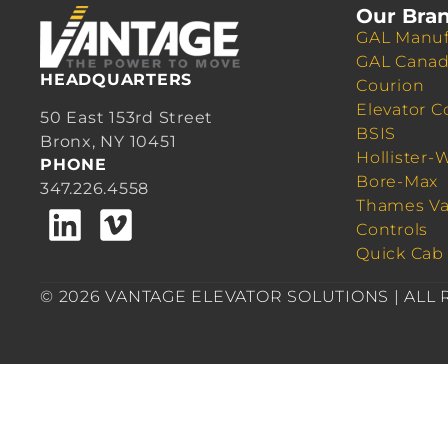
Our Bra
GAL Manuf
GAL Cana
HEADQUARTERS
Courion
Elevator C
50 East 153rd Street
BSIS
Bronx, NY 10451
Hollister-
PHONE
Bore-Max
347.226.4558
Thames Va
Controls
Quick Cab
© 2026 VANTAGE ELEVATOR SOLUTIONS | ALL