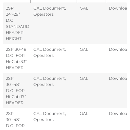
2SP
GAL Document
,
GAL
Download
24”-29”
Operators
D.O.
STANDARD
HEADER
HEIGHT
2SP 30-48
GAL Document
,
GAL
Download
D.O. FOR
Operators
Hi-Cab 33″
HEADER
2SP
GAL Document
,
GAL
Download
30″-48″
Operators
D.O. FOR
Hi-Cab 17″
HEADER
2SP
GAL Document
,
GAL
Download
30″-48″
Operators
D.O. FOR