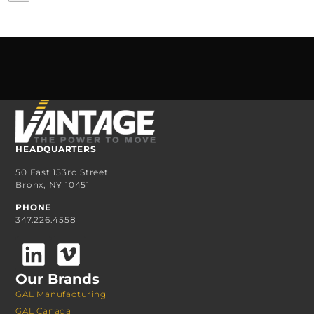
HEADQUARTERS
50 East 153rd Street
Bronx, NY 10451
PHONE
347.226.4558
Our Brands
GAL Manufacturing
GAL Canada