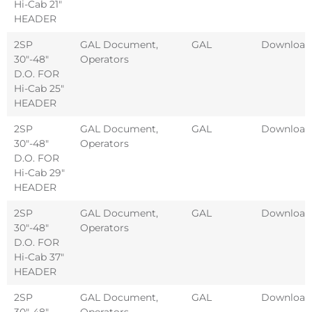
Hi-Cab 21″
HEADER
2SP
GAL Document
,
GAL
Download
30″-48″
Operators
D.O. FOR
Hi-Cab 25″
HEADER
2SP
GAL Document
,
GAL
Download
30″-48″
Operators
D.O. FOR
Hi-Cab 29″
HEADER
2SP
GAL Document
,
GAL
Download
30″-48″
Operators
D.O. FOR
Hi-Cab 37″
HEADER
2SP
GAL Document
,
GAL
Download
30″-48″
Operators