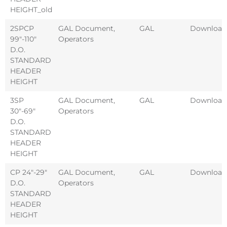
HEIGHT_old
2SPCP
GAL Document
,
GAL
Download
99″-110″
Operators
D.O.
STANDARD
HEADER
HEIGHT
3SP
GAL Document
,
GAL
Download
30″-69″
Operators
D.O.
STANDARD
HEADER
HEIGHT
CP 24″-29″
GAL Document
,
GAL
Download
D.O.
Operators
STANDARD
HEADER
HEIGHT