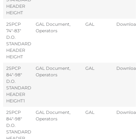
HEADER
HEIGHT
2SPCP
GAL Document
,
GAL
Download
74″-83″
Operators
D.O.
STANDARD
HEADER
HEIGHT
2SPCP
GAL Document
,
GAL
Download
84″-98″
Operators
D.O.
STANDARD
HEADER
HEIGHT1
2SPCP
GAL Document
,
GAL
Download
84″-98″
Operators
D.O.
STANDARD
HEADER