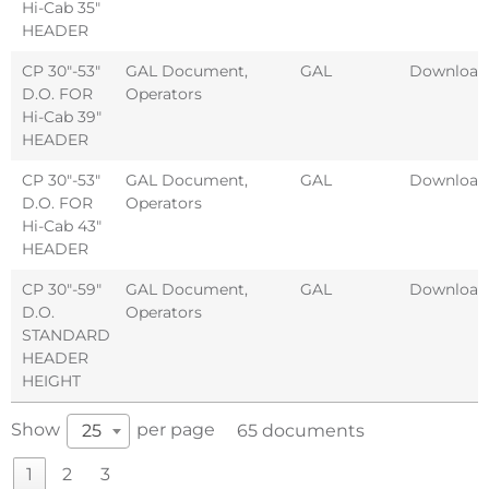
Hi-Cab 35″
HEADER
CP 30″-53″
GAL Document
,
GAL
Download
D.O. FOR
Operators
Hi-Cab 39″
HEADER
CP 30″-53″
GAL Document
,
GAL
Download
D.O. FOR
Operators
Hi-Cab 43″
HEADER
CP 30″-59″
GAL Document
,
GAL
Download
D.O.
Operators
STANDARD
HEADER
HEIGHT
Show
per page
25
65 documents
1
2
3