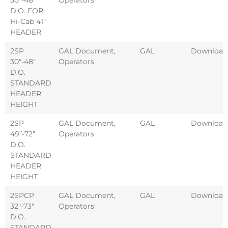
D.O. FOR
Hi-Cab 41″
HEADER
2SP
GAL Document
,
GAL
Download
30″-48″
Operators
D.O.
STANDARD
HEADER
HEIGHT
2SP
GAL Document
,
GAL
Download
49”-72”
Operators
D.O.
STANDARD
HEADER
HEIGHT
2SPCP
GAL Document
,
GAL
Download
32″-73″
Operators
D.O.
STANDARD