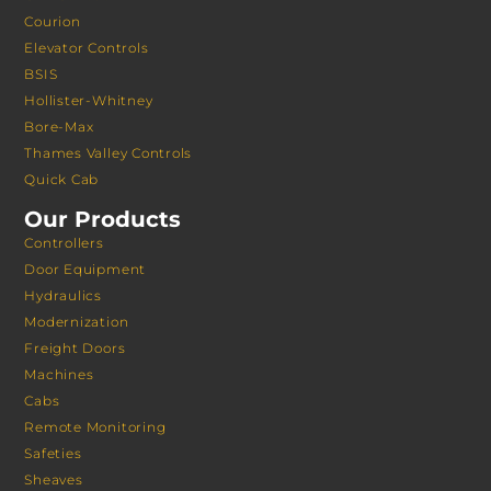
Courion
Elevator Controls
BSIS
Hollister-Whitney
Bore-Max
Thames Valley Controls
Quick Cab
Our Products
Controllers
Door Equipment
Hydraulics
Modernization
Freight Doors
Machines
Cabs
Remote Monitoring
Safeties
Sheaves