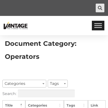
Document Category:
Operators
Categories
Tags
Search:
Title
Categories
Tags
Link