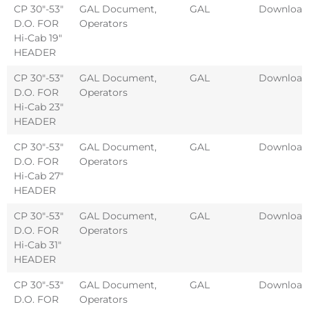
CP 30″-53″
GAL Document
,
GAL
Download
D.O. FOR
Operators
Hi-Cab 19″
HEADER
CP 30″-53″
GAL Document
,
GAL
Download
D.O. FOR
Operators
Hi-Cab 23″
HEADER
CP 30″-53″
GAL Document
,
GAL
Download
D.O. FOR
Operators
Hi-Cab 27″
HEADER
CP 30″-53″
GAL Document
,
GAL
Download
D.O. FOR
Operators
Hi-Cab 31″
HEADER
CP 30″-53″
GAL Document
,
GAL
Download
D.O. FOR
Operators