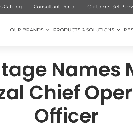
ts Catalog
Consultant Portal
Customer Self-Serv
OUR BRANDS
PRODUCTS & SOLUTIONS
RE
tage Names 
zal Chief Oper
Officer