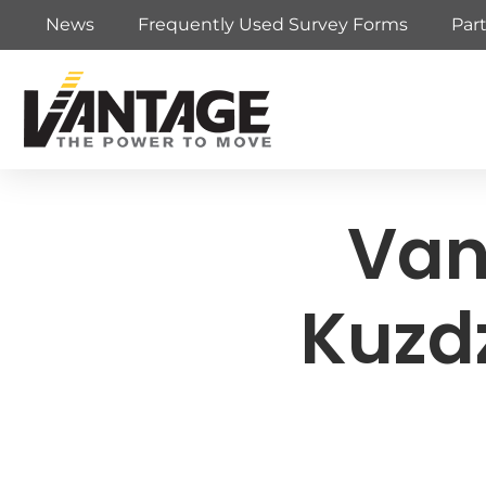
News
Frequently Used Survey Forms
Par
Van
Kuzd