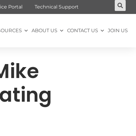
ice Portal
Technical Support
SOURCES
ABOUT US
CONTACT US
JOIN US
Mike
ating