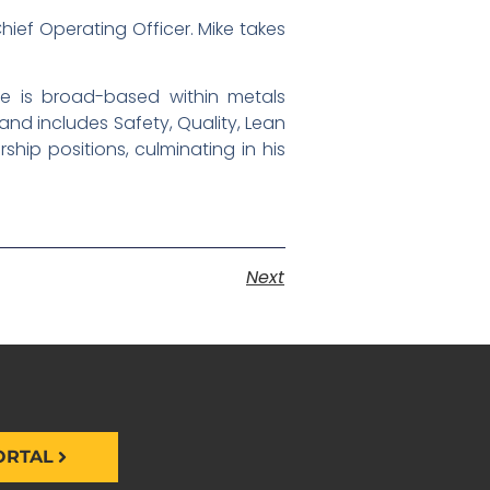
ief Operating Officer. Mike takes
nce is broad-based within metals
and includes Safety, Quality, Lean
hip positions, culminating in his
Next
ORTAL