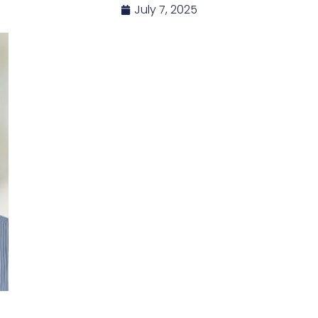
July 7, 2025