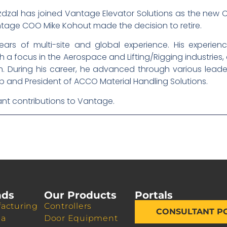
dzal has joined Vantage Elevator Solutions as the new Ch
tage COO Mike Kohout made the decision to retire.
ears of multi-site and global experience. His experie
 focus in the Aerospace and Lifting/Rigging industries, 
 During his career, he advanced through various leaders
 and President of ACCO Material Handling Solutions.
cant contributions to Vantage.
nds
Our Products
Portals
acturing
Controllers
CONSULTANT P
da
Door Equipment