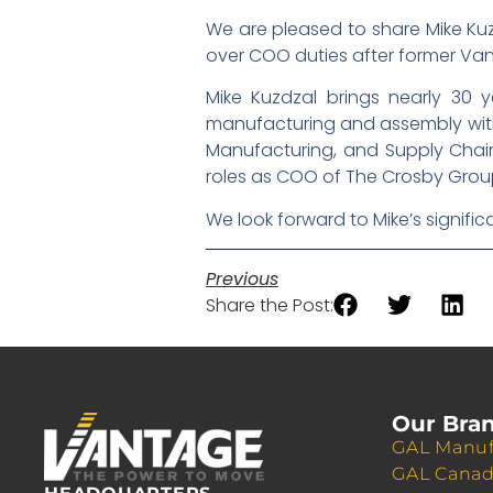
We are pleased to share Mike Kuz
over COO duties after former Van
Mike Kuzdzal brings nearly 30 y
manufacturing and assembly with a
Manufacturing, and Supply Chain.
roles as COO of The Crosby Group
We look forward to Mike’s signifi
Previous
Share the Post:
Our Bra
GAL Manuf
GAL Cana