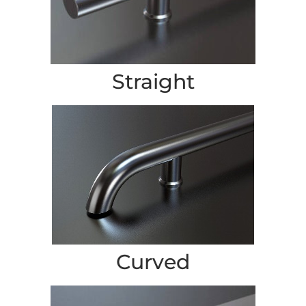
Straight
Curved