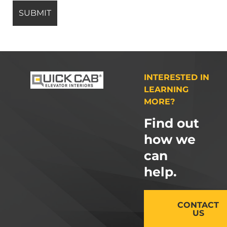
INTERESTED IN
LEARNING
MORE?
Find out
how we
can
help.
CONTACT
US