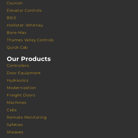
Courion
Elevator Controls
BSIS
Hollister-Whitney
Bore-Max
Thames Valley Controls
Quick Cab
Our Products
Controllers
Door Equipment
Hydraulics
Modernization
Freight Doors
Machines
Cabs
Remote Monitoring
Safeties
Sheaves