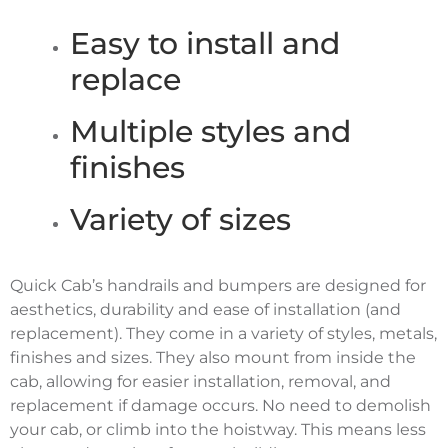
Easy to install and
replace
Multiple styles and
finishes
Variety of sizes
Quick Cab’s handrails and bumpers are designed for
aesthetics, durability and ease of installation (and
replacement). They come in a variety of styles, metals,
finishes and sizes. They also mount from inside the
cab, allowing for easier installation, removal, and
replacement if damage occurs. No need to demolish
your cab, or climb into the hoistway. This means less