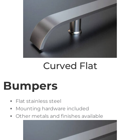
Curved Flat
Bumpers
Flat stainless steel
Mounting hardware included
Other metals and finishes available