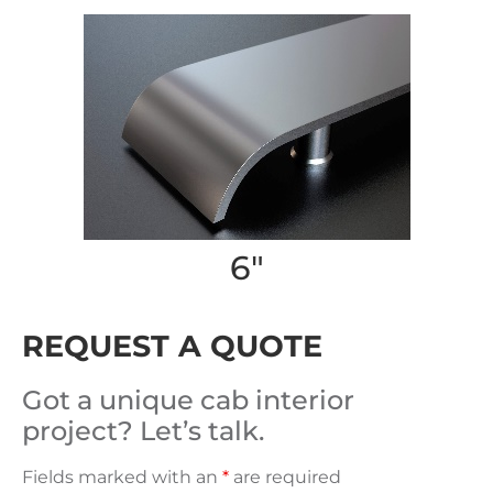
6″
REQUEST A QUOTE
Got a unique cab interior
project? Let’s talk.
Fields marked with an
*
are required