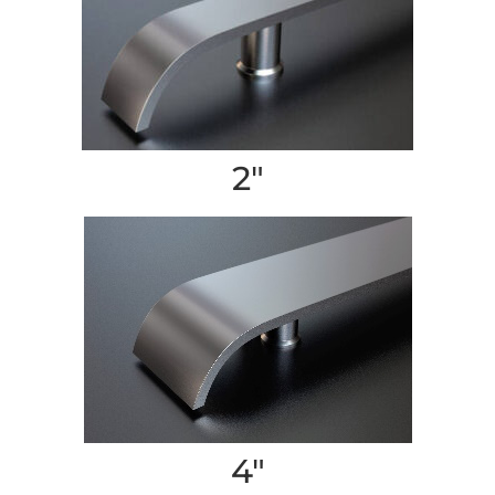
2″
4″