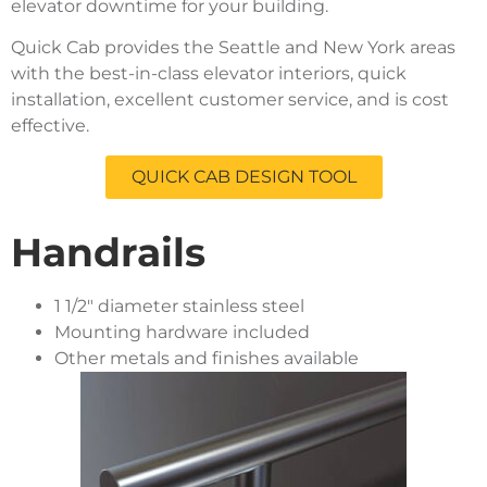
elevator downtime for your building.
Quick Cab provides the Seattle and New York areas
with the best-in-class elevator interiors, quick
installation, excellent customer service, and is cost
effective.
QUICK CAB DESIGN TOOL
Handrails
1 1/2″ diameter stainless steel
Mounting hardware included
Other metals and finishes available