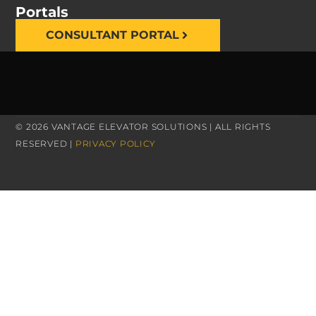
Portals
CONSULTANT PORTAL
© 2026 VANTAGE ELEVATOR SOLUTIONS | ALL RIGHTS
RESERVED |
PRIVACY POLICY