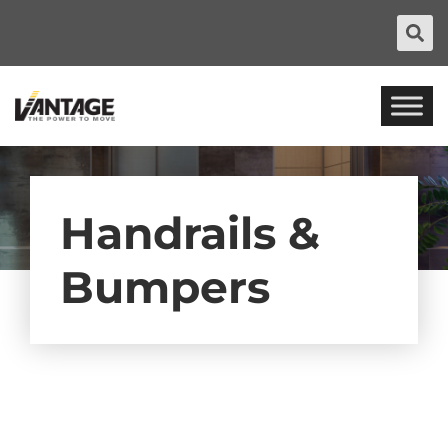
Handrails &
Bumpers