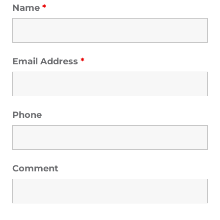
Name
*
Email Address
*
Phone
Comment