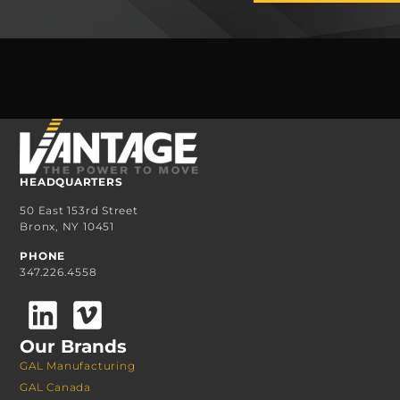
HEADQUARTERS
50 East 153rd Street
Bronx, NY 10451
PHONE
347.226.4558
Our Brands
GAL Manufacturing
GAL Canada