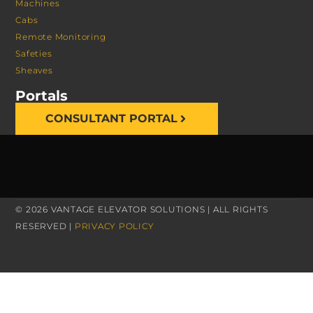
Machines
Cabs
Remote Monitoring
Safeties
Sheaves
Portals
CONSULTANT PORTAL
© 2026 VANTAGE ELEVATOR SOLUTIONS | ALL RIGHTS
RESERVED |
PRIVACY POLICY