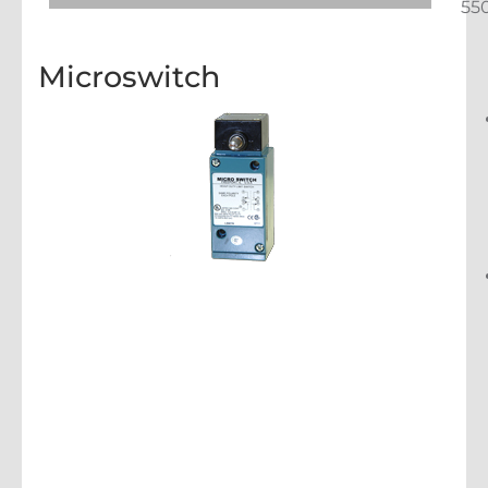
55
Microswitch