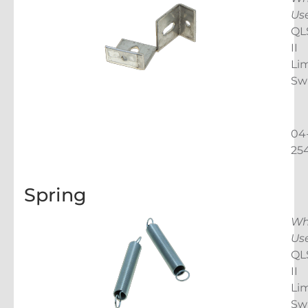
Us
QL
II
Lim
Sw
04
25
Spring
Wh
Us
QL
II
Lim
Sw