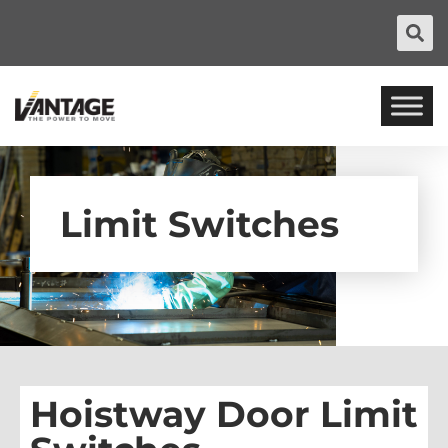
Limit Switches
Hoistway Door Limit