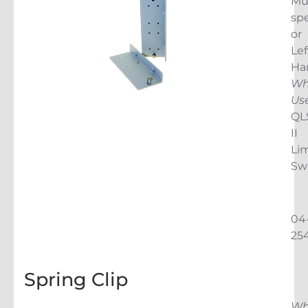
Mu
spe
or
Lef
Ha
Wh
Us
QL
II
Lim
Sw
04
25
Spring Clip
Wh