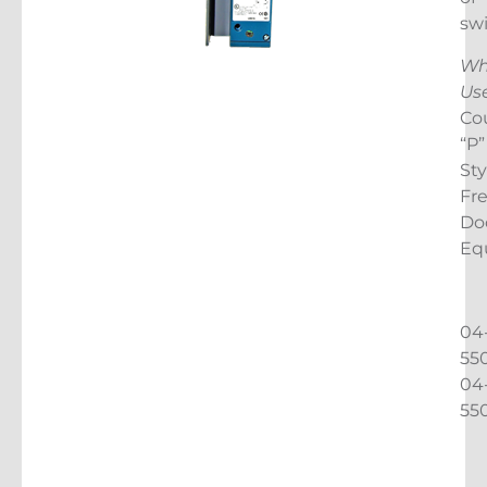
sw
Wh
Us
Cou
“P”
Sty
Fr
Do
Eq
04
55
04
55