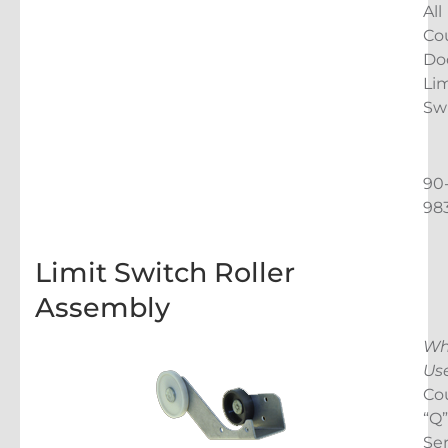
All
Co
Do
Lim
Sw
90
98
Limit Switch Roller
Assembly
Wh
Us
Co
“Q”
Ser