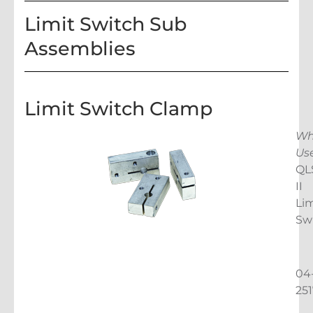
Limit Switch Sub
Assemblies
Limit Switch Clamp
Wh
Us
QL
II
Lim
Sw
04
25