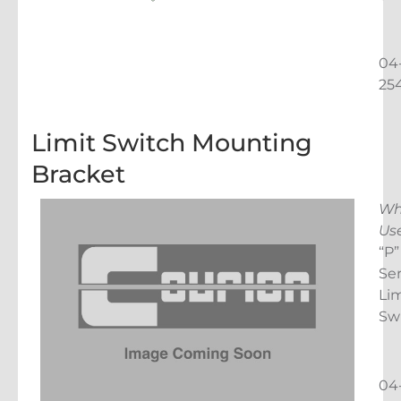
04
25
Limit Switch Mounting
Bracket
Wh
Us
“P”
Ser
Lim
Sw
04