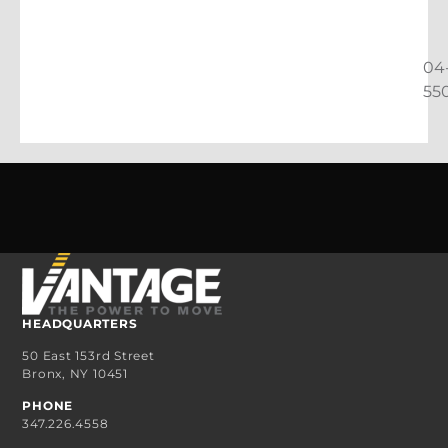
04
55
HEADQUARTERS
50 East 153rd Street
Bronx, NY 10451
PHONE
347.226.4558