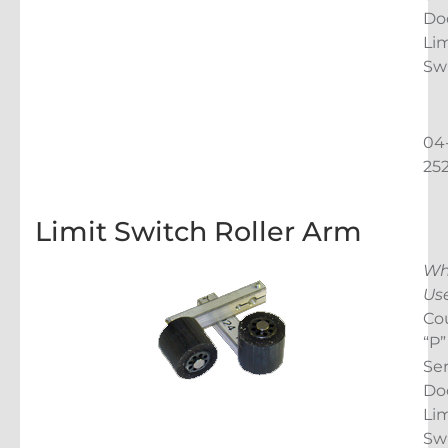
Do
Lim
Sw
04
25
Limit Switch Roller Arm
Wh
Us
Co
“P”
Ser
Do
Lim
Sw