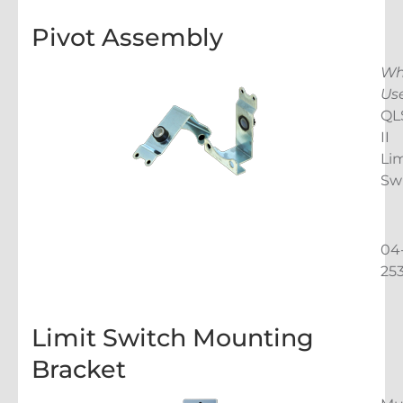
Pivot Assembly
Wh
Us
QL
II
Lim
Sw
04
25
Limit Switch Mounting
Bracket