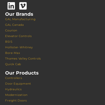
Our Brands
GAL Manufacturing
GAL Canada
Courion
Elevator Controls
BSIS
Hollister-Whitney
Bore-Max
Thames Valley Controls
Quick Cab
Our Products
Controllers
Door Equipment
Hydraulics
Modernization
Freight Doors