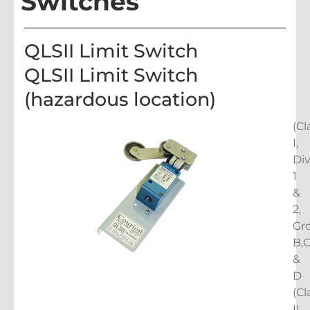
Switches
QLSII Limit Switch
QLSII Limit Switch
(hazardous location)
(Cl
I,
Di
1
&
2,
Gr
B,
&
D
(Cl
II,