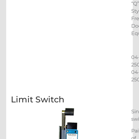
“Q”
Sty
Fr
Do
Eq
04
25
04
25
Limit Switch
Sin
sw
Pai
of