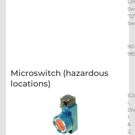
Lim
Sw
“Q”
Ser
90
98
Microswitch (hazardous
locations)
(Cl
I,
Di
1
&
2,