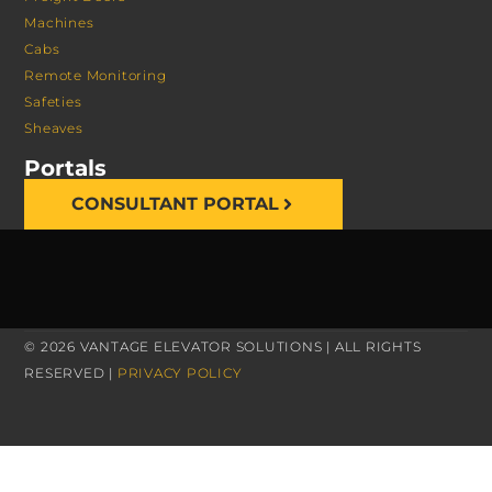
Machines
Cabs
Remote Monitoring
Safeties
Sheaves
Portals
CONSULTANT PORTAL
© 2026 VANTAGE ELEVATOR SOLUTIONS | ALL RIGHTS
RESERVED |
PRIVACY POLICY