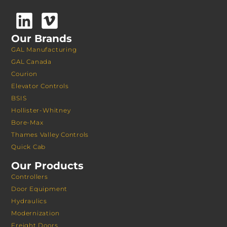
Our Brands
GAL Manufacturing
GAL Canada
Courion
Elevator Controls
BSIS
Hollister-Whitney
Bore-Max
Thames Valley Controls
Quick Cab
Our Products
Controllers
Door Equipment
Hydraulics
Modernization
Freight Doors