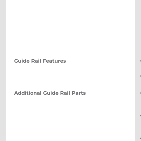
Guide Rail Features
Additional Guide Rail Parts