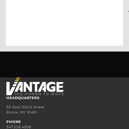
HEADQUARTERS
50 East 153rd Street
Bronx, NY 10451
PHONE
347.226.4558