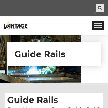
Guide Rails
Guide Rails