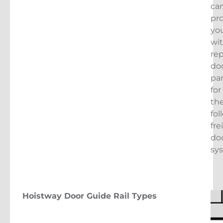
ca
pr
yo
wi
re
do
pa
for
th
fol
fre
do
sy
Hoistway Door Guide Rail Types