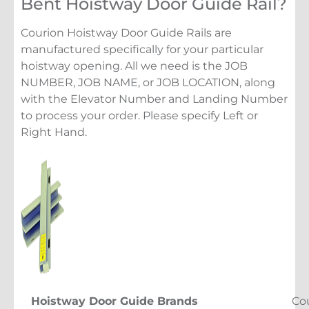
Bent Hoistway Door Guide Rail?
Courion Hoistway Door Guide Rails are
manufactured specifically for your particular
hoistway opening. All we need is the JOB
NUMBER, JOB NAME, or JOB LOCATION, along
with the Elevator Number and Landing Number
to process your order. Please specify Left or
Right Hand.
Hoistway Door Guide Brands
Co