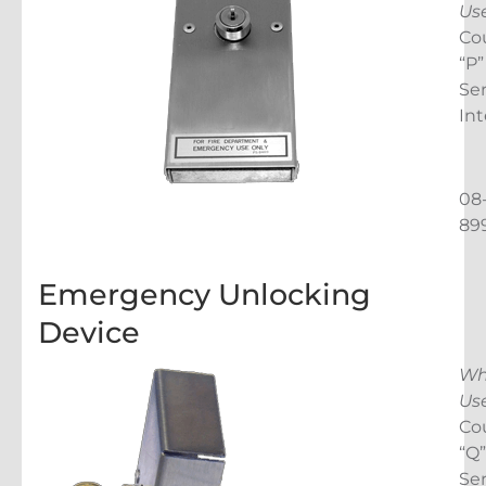
Us
Cou
“P”
Ser
Int
08
89
Emergency Unlocking
Device
Wh
Us
Cou
“Q”
Ser