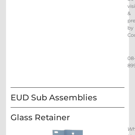
vis
&
pr
by
Co
08
89
EUD Sub Assemblies
Glass Retainer
Wh