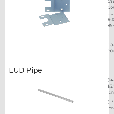
Us
Co
EU
#0
89
08
80
EUD Pipe
(14
1/2
lon
(9″
lon