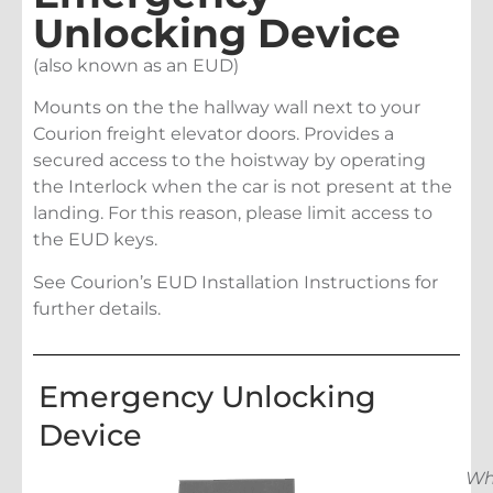
Unlocking Device
(also known as an EUD)
Mounts on the the hallway wall next to your
Courion freight elevator doors. Provides a
secured access to the hoistway by operating
the Interlock when the car is not present at the
landing. For this reason, please limit access to
the EUD keys.
See Courion’s EUD Installation Instructions for
further details.
Emergency Unlocking
Device
Wh