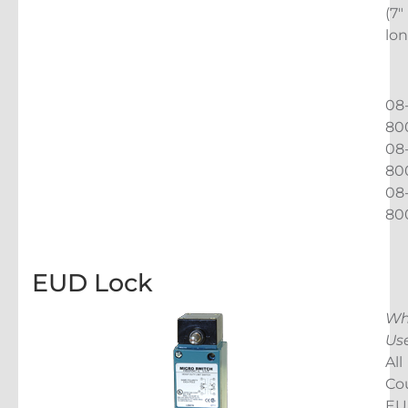
(7″
lon
08
80
08
80
08
80
EUD Lock
Wh
Us
All
Co
EU