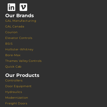
Our Brands
GAL Manufacturing
GAL Canada
Courion
Elevator Controls
BSIS
Hollister-Whitney
Bore-Max
Thames Valley Controls
Quick Cab
Our Products
Controllers
Door Equipment
Hydraulics
Modernization
Freight Doors