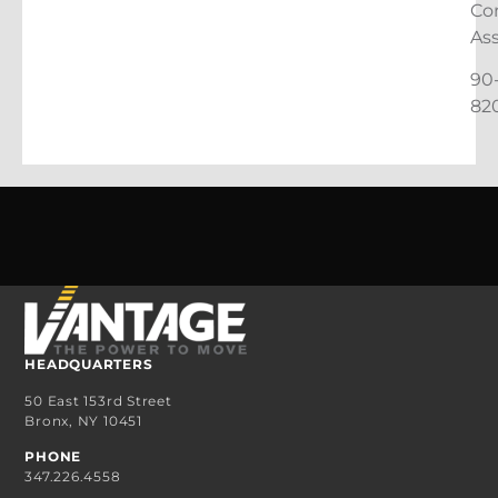
Co
As
90
82
HEADQUARTERS
50 East 153rd Street
Bronx, NY 10451
PHONE
347.226.4558