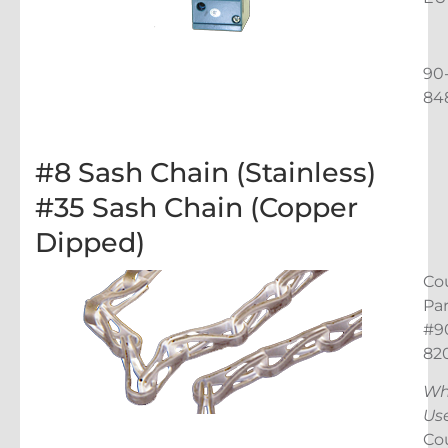
90
84
#8 Sash Chain (Stainless)
#35 Sash Chain (Copper
Dipped)
Co
Par
#9
82
Wh
Us
Co