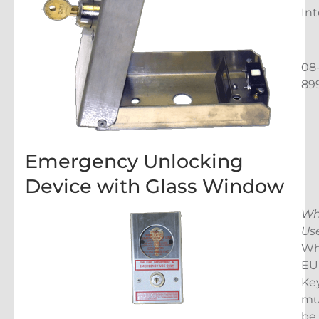
Int
08
89
Emergency Unlocking
Device with Glass Window
Wh
Us
Wh
EU
Ke
mu
be