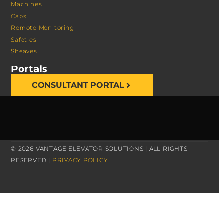
Machines
Cabs
Remote Monitoring
Safeties
Sheaves
Portals
CONSULTANT PORTAL
© 2026 VANTAGE ELEVATOR SOLUTIONS | ALL RIGHTS
RESERVED |
PRIVACY POLICY