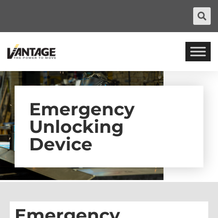
Emergency
Unlocking
Device
Emergency