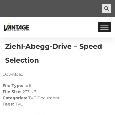
Ziehl-Abegg-Drive – Speed
Selection
Download
File Type:
pdf
File Size:
233 KB
Categories:
TVC Document
Tags:
TVC