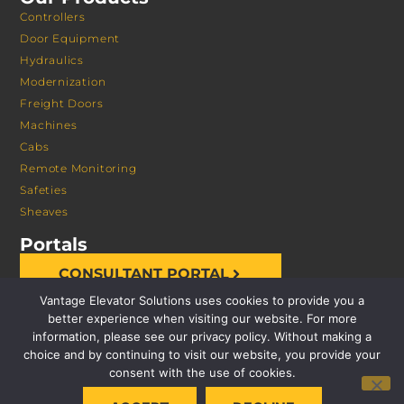
Controllers
Door Equipment
Hydraulics
Modernization
Freight Doors
Machines
Cabs
Remote Monitoring
Safeties
Sheaves
Portals
CONSULTANT PORTAL
Vantage Elevator Solutions uses cookies to provide you a
better experience when visiting our website. For more
information, please see our privacy policy. Without making a
choice and by continuing to visit our website, you provide your
consent with the use of cookies.
© 2026 VANTAGE ELEVATOR SOLUTIONS | ALL RIGHTS