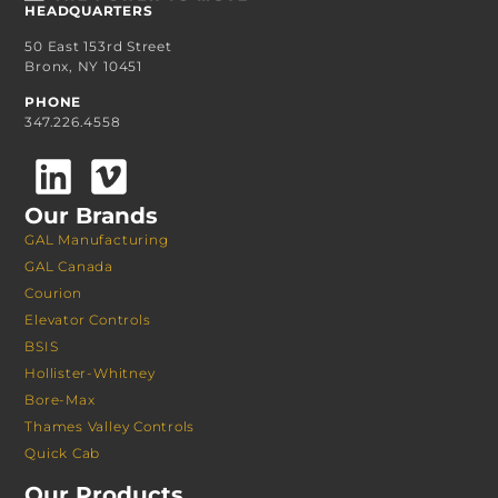
HEADQUARTERS
50 East 153rd Street
Bronx, NY 10451
PHONE
347.226.4558
Our Brands
GAL Manufacturing
GAL Canada
Courion
Elevator Controls
BSIS
Hollister-Whitney
Bore-Max
Thames Valley Controls
Quick Cab
Our Products