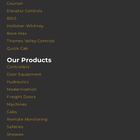
Courion
Elevator Controls
BSIS
Hollister-Whitney
Bore-Max
Thames Valley Controls
Quick Cab
Our Products
Controllers
Door Equipment
Hydraulics
Modernization
Freight Doors
Machines
Cabs
Remote Monitoring
Safeties
Sheaves