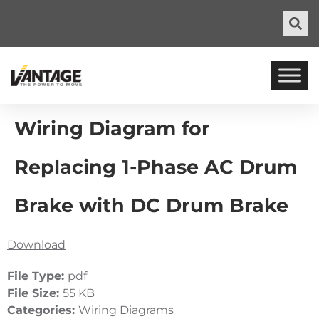
Wiring Diagram for
Replacing 1-Phase AC Drum
Brake with DC Drum Brake
Download
File Type:
pdf
File Size:
55 KB
Categories:
Wiring Diagrams