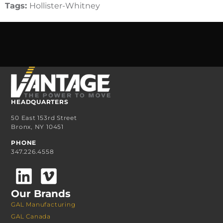
Tags:
Hollister-Whitney
HEADQUARTERS
50 East 153rd Street
Bronx, NY 10451
PHONE
347.226.4558
Our Brands
GAL Manufacturing
GAL Canada