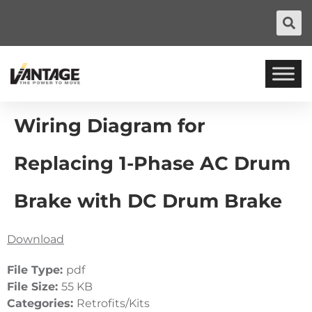
Wiring Diagram for
Replacing 1-Phase AC Drum
Brake with DC Drum Brake
Download
File Type:
pdf
File Size:
55 KB
Categories:
Retrofits/Kits