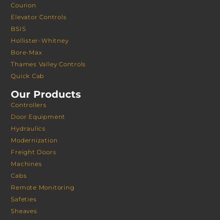
Courion
Elevator Controls
BSIS
Hollister-Whitney
Bore-Max
Thames Valley Controls
Quick Cab
Our Products
Controllers
Door Equipment
Hydraulics
Modernization
Freight Doors
Machines
Cabs
Remote Monitoring
Safeties
Sheaves