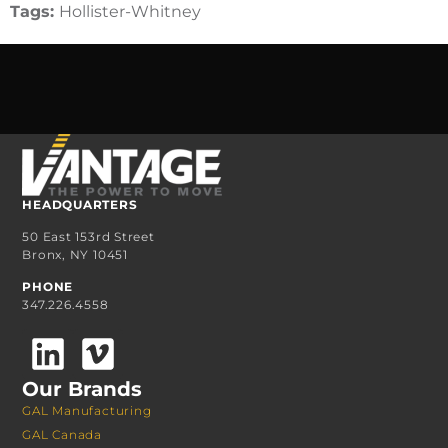
Tags:
Hollister-Whitney
HEADQUARTERS
50 East 153rd Street
Bronx, NY 10451
PHONE
347.226.4558
Our Brands
GAL Manufacturing
GAL Canada