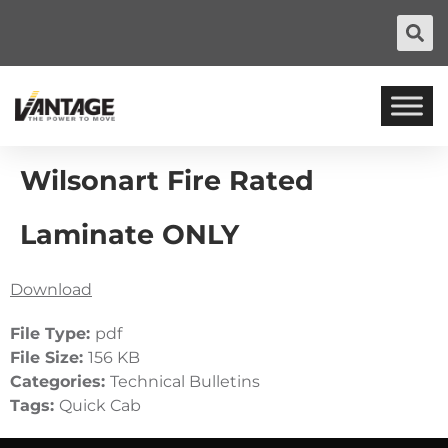
Wilsonart Fire Rated
Laminate ONLY
Download
File Type:
pdf
File Size:
156 KB
Categories:
Technical Bulletins
Tags:
Quick Cab