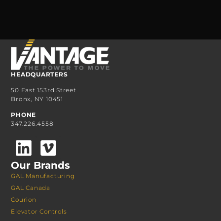
HEADQUARTERS
50 East 153rd Street
Bronx, NY 10451
PHONE
347.226.4558
Our Brands
GAL Manufacturing
GAL Canada
Courion
Elevator Controls