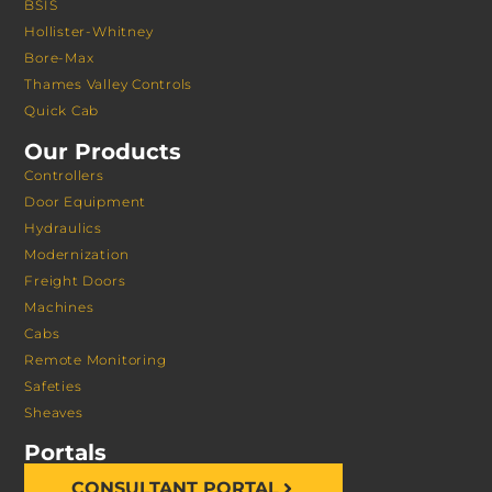
BSIS
Hollister-Whitney
Bore-Max
Thames Valley Controls
Quick Cab
Our Products
Controllers
Door Equipment
Hydraulics
Modernization
Freight Doors
Machines
Cabs
Remote Monitoring
Safeties
Sheaves
Portals
CONSULTANT PORTAL