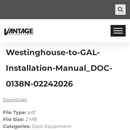
Westinghouse-to-GAL-
Installation-Manual_DOC-
0138N-02242026
Download
File Type:
pdf
File Size:
2 MB
Categories:
Door Equipment