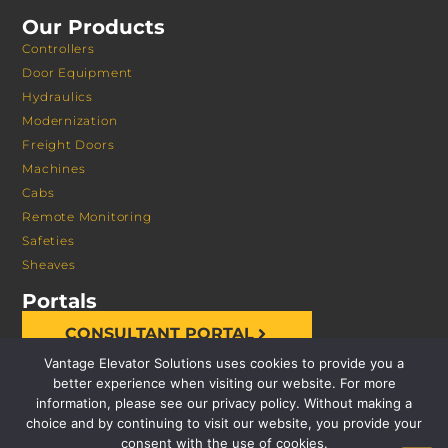
Our Products
Controllers
Door Equipment
Hydraulics
Modernization
Freight Doors
Machines
Cabs
Remote Monitoring
Safeties
Sheaves
Portals
CONSULTANT PORTAL
Vantage Elevator Solutions uses cookies to provide you a
better experience when visiting our website. For more
information, please see our privacy policy. Without making a
choice and by continuing to visit our website, you provide your
consent with the use of cookies.