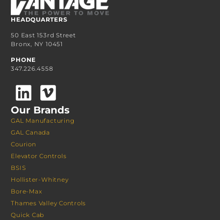
HEADQUARTERS
50 East 153rd Street
Bronx, NY 10451
PHONE
347.226.4558
Our Brands
GAL Manufacturing
GAL Canada
Courion
Elevator Controls
BSIS
Hollister-Whitney
Bore-Max
Thames Valley Controls
Quick Cab