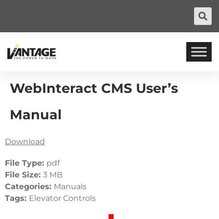
WebInteract CMS User’s
Manual
Download
File Type:
pdf
File Size:
3 MB
Categories:
Manuals
Tags:
Elevator Controls