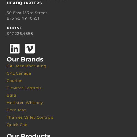
HEADQUARTERS
50 East 153rd Street
Bronx, NY 10451
PHONE
347.226.4558
Our Brands
GAL Manufacturing
GAL Canada
Courion
Elevator Controls
BSIS
Hollister-Whitney
Bore-Max
Thames Valley Controls
Quick Cab
Our Products