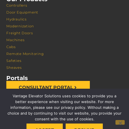
Controllers
Door Equipment
Hydraulics
Modernization
Freight Doors
Machines
Cabs
Remote Monitoring
Safeties
Sheaves
Portals
CONSULTANT PORTAL
Vantage Elevator Solutions uses cookies to provide you a
better experience when visiting our website. For more
information, please see our privacy policy. Without making a
choice and by continuing to visit our website, you provide your
consent with the use of cookies.
© 2026 VANTAGE ELEVATOR SOLUTIONS | ALL RIGHTS