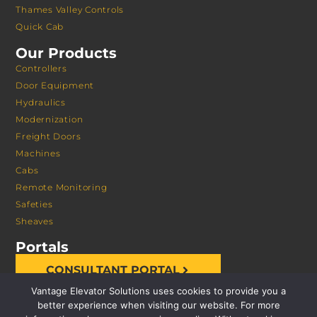
Thames Valley Controls
Quick Cab
Our Products
Controllers
Door Equipment
Hydraulics
Modernization
Freight Doors
Machines
Cabs
Remote Monitoring
Safeties
Sheaves
Portals
CONSULTANT PORTAL
Vantage Elevator Solutions uses cookies to provide you a
better experience when visiting our website. For more