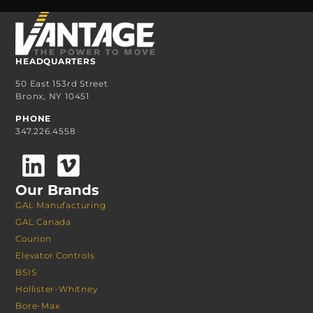
HEADQUARTERS
50 East 153rd Street
Bronx, NY 10451
PHONE
347.226.4558
Our Brands
GAL Manufacturing
GAL Canada
Courion
Elevator Controls
BSIS
Hollister-Whitney
Bore-Max