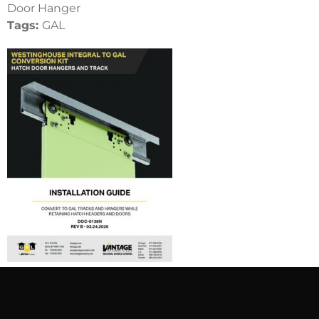
Door Hanger
Tags:
GAL