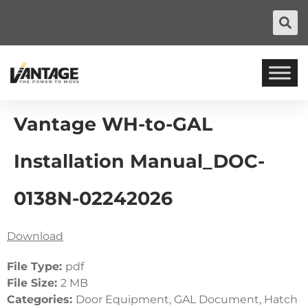
Vantage WH-to-GAL
Installation Manual_DOC-
0138N-02242026
Download
File Type:
pdf
File Size:
2 MB
Categories:
Door Equipment, GAL Document, Hatch