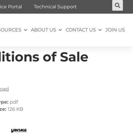
ice Portal
Technical Support
SOURCES
ABOUT US
CONTACT US
JOIN US
tions of Sale
oad
ype:
pdf
ize:
126 KB