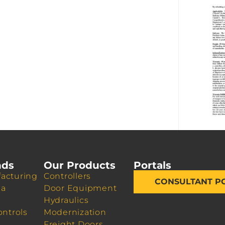
nds
Our Products
Portals
acturing
Controllers
CONSULTANT P
da
Door Equipment
Hydraulics
ontrols
Modernization
Freight Doors