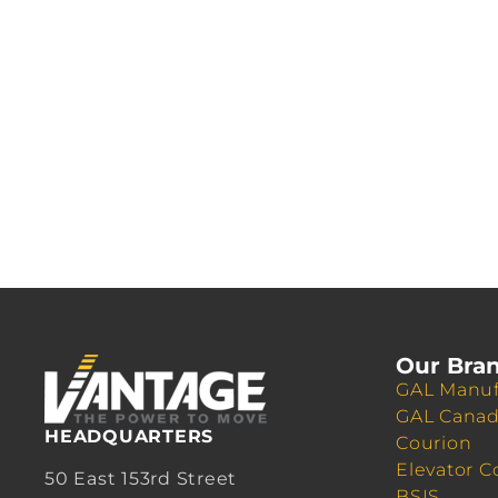
Our Bra
GAL Manuf
GAL Cana
HEADQUARTERS
Courion
Elevator C
50 East 153rd Street
BSIS