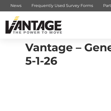
News
Frequently Used Survey Forms
Par
Vantage – Gene
5-1-26