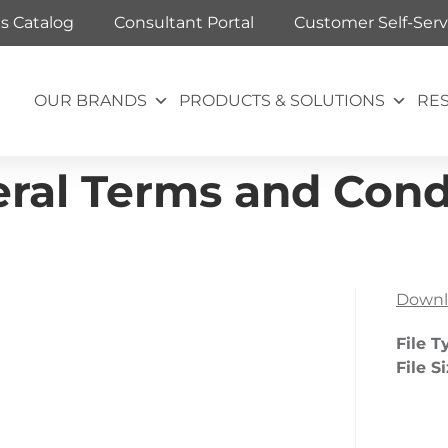
ts Catalog
Consultant Portal
Customer Self-Serv
OUR BRANDS
PRODUCTS & SOLUTIONS
RE
ral Terms and Condi
Downl
File T
File S