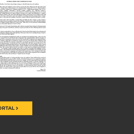
ORTAL